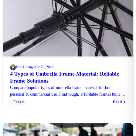
Roy Huang
Apr 29, 2026
·
4 Types of Umbrella Frame Material: Reliable
Frame Solutions
Compare popular types of umbrella frame material for both
personal & commercial use. Find tough, affordable frames built to
withstand harsh weather conditions.
Read
Fabric