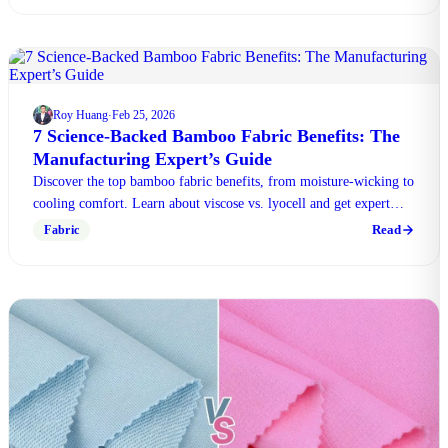
Roy Huang
Feb 25, 2026
·
7 Science-Backed Bamboo Fabric Benefits: The
Manufacturing Expert’s Guide
Discover the top bamboo fabric benefits, from moisture-wicking to
cooling comfort. Learn about viscose vs. lyocell and get expert
manufacturing tips in our guide.
Read
Fabric