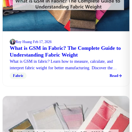
Roy Huang
Feb 17, 2026
·
What is GSM in Fabric? The Complete Guide to
Understanding Fabric Weight
What is GSM in fabric? Learn how to measure, calculate, and
interpret fabric weight for better manufacturing. Discover the
differences between textile weights today.
Read
Fabric