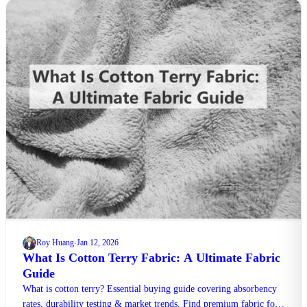
Roy Huang
Jan 12, 2026
·
What Is Cotton Terry Fabric: A Ultimate Fabric
Guide
What is cotton terry? Essential buying guide covering absorbency
rates, durability testing & market trends. Find premium fabric for