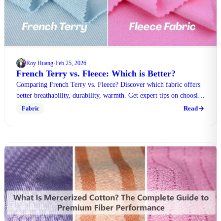
Roy Huang
Feb 25, 2026
·
French Terry vs. Fleece: Which is Better?
Comparing French Terry vs. Fleece? Discover which fabric offers
better breathability, durability, warmth. Get expert tips on choosing
the right material today.
Read
Fabric