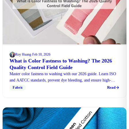
Roy Huang
Feb 10, 2026
·
What is Color Fastness to Washing? The 2026
Quality Control Field Guide
Master color fastness to washing with our 2026 guide. Learn ISO
and AATCC standards, prevent dye bleeding, and ensure high-
quality textile production today.
Read
Fabric