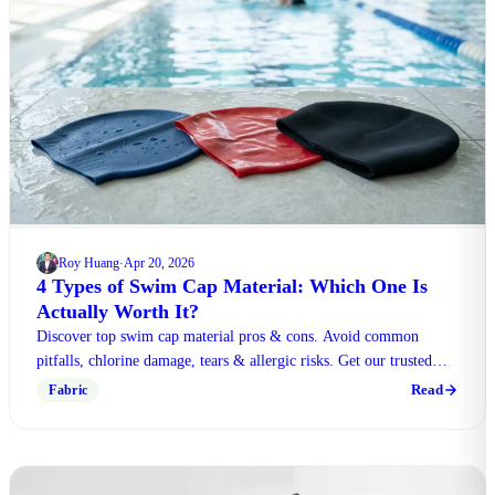
Roy Huang
Apr 20, 2026
·
4 Types of Swim Cap Material: Which One Is
Actually Worth It?
Discover top swim cap material pros & cons. Avoid common
pitfalls, chlorine damage, tears & allergic risks. Get our trusted
expert verdict to choose wisely now.
Read
Fabric