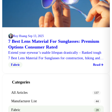
Roy Huang
Sep 13, 2025
·
7 Best Lens Material For Sunglasses: Premium
Options Consumer Rated
Extend your eyewear’s usable lifespan drastically – Ranked tough
7 Best Lens Material For Sunglasses for construction, hiking and
travel. Grab the full ranking today!
Read
Fabric
Categories
All Articles
137
Manufacturer List
44
Fabric
28