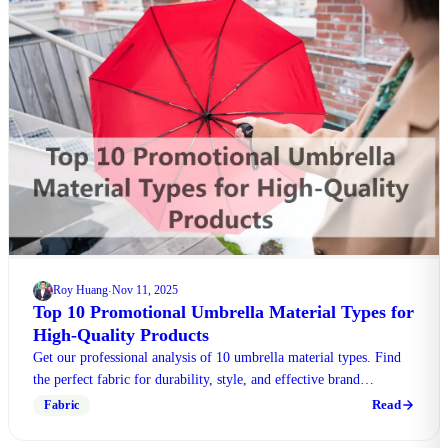
Roy Huang
Nov 11, 2025
·
Top 10 Promotional Umbrella Material Types for
High-Quality Products
Get our professional analysis of 10 umbrella material types. Find
the perfect fabric for durability, style, and effective brand
promotion. Contact our experts!
Read
Fabric