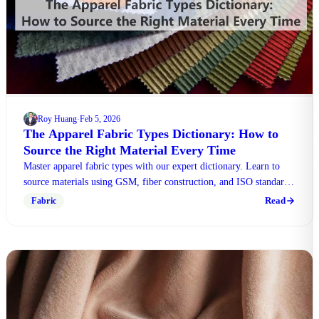
Roy Huang
Feb 5, 2026
·
The Apparel Fabric Types Dictionary: How to
Source the Right Material Every Time
Master apparel fabric types with our expert dictionary. Learn to
source materials using GSM, fiber construction, and ISO standards
for perfect results.
Read
Fabric