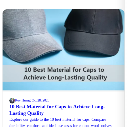
Roy Huang
Oct 28, 2025
·
10 Best Material for Caps to Achieve Long-
Lasting Quality
Explore our guide to the 10 best material for caps. Compare
durability, comfort, and ideal use cases for cotton, wool, polyester,