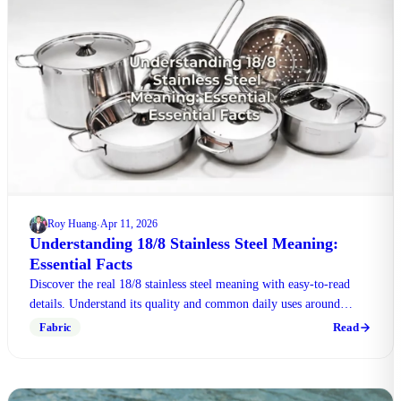
Roy Huang
Apr 11, 2026
·
Understanding 18/8 Stainless Steel Meaning:
Essential Facts
Discover the real 18/8 stainless steel meaning with easy-to-read
details. Understand its quality and common daily uses around
modern everyday life effortlessly.
Read
Fabric