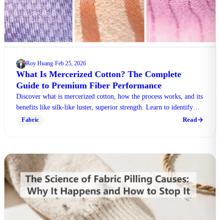
Roy Huang
Feb 25, 2026
·
What Is Mercerized Cotton? The Complete
Guide to Premium Fiber Performance
Discover what is mercerized cotton, how the process works, and its
benefits like silk-like luster, superior strength. Learn to identify
quality textiles today.
Read
Fabric