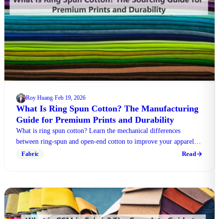
Roy Huang
Feb 19, 2026
·
What Is Ring Spun Cotton? The Manufacturing
Guide for Premium Prints and Durability
What is ring spun cotton? Learn the mechanical differences
between ring-spun and open-end cotton to improve your apparel
manufacturing and print quality today.
Read
Fabric