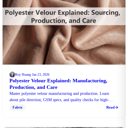
Roy Huang
Jan 23, 2026
·
Polyester Velour Explained: Manufacturing,
Production, and Care
Master polyester velour manufacturing and production. Learn
about pile direction, GSM specs, and quality checks for high-
traffic commercial use in this expert guide.
Read
Fabric