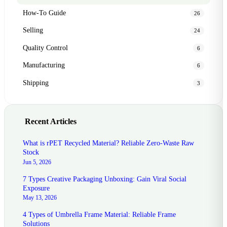
How-To Guide
26
Selling
24
Quality Control
6
Manufacturing
6
Shipping
3
Recent Articles
What is rPET Recycled Material? Reliable Zero-Waste Raw
Stock
Jun 5, 2026
7 Types Creative Packaging Unboxing: Gain Viral Social
Exposure
May 13, 2026
4 Types of Umbrella Frame Material: Reliable Frame
Solutions