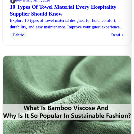
Roy Huang
Jan 7, 2026
·
10 Types Of Towel Material Every Hospitality
Supplier Should Know
Explore 10 types of towel material designed for hotel comfort,
durability, and easy maintenance. Improve your guest experience
with us today.
Read
Fabric