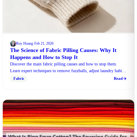
Roy Huang
Feb 21, 2026
·
The Science of Fabric Pilling Causes: Why It
Happens and How to Stop It
Discover the main fabric pilling causes and how to stop them.
Learn expert techniques to remove fuzzballs, adjust laundry habits,
and choose durable materials.
Read
Fabric