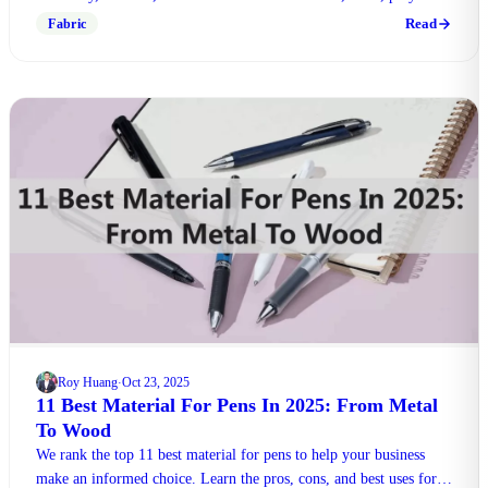
and more. Make right choice!
Read
Fabric
Roy Huang
Oct 23, 2025
·
11 Best Material For Pens In 2025: From Metal
To Wood
We rank the top 11 best material for pens to help your business
make an informed choice. Learn the pros, cons, and best uses for