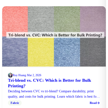
Roy Huang
Mar 2, 2026
·
Tri-blend vs. CVC: Which is Better for Bulk
Printing?
Deciding between CVC vs tri-blend? Compare durability, print
quality, and costs for bulk printing. Learn which fabric is best for
uniforms or boutique retail.
Read
Fabric