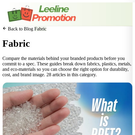
Back to Blog
Fabric
Fabric
Compare the materials behind your branded products before you
commit to a spec. These guides break down fabrics, plastics, metals,
and eco-materials so you can choose the right option for durability,
cost, and brand image. 28 articles in this category.