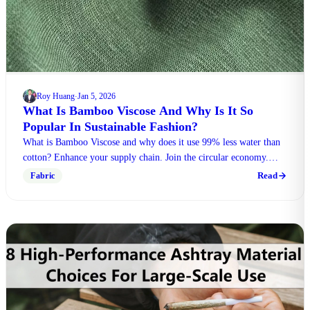
Roy Huang
Jan 5, 2026
·
What Is Bamboo Viscose And Why Is It So
Popular In Sustainable Fashion?
What is Bamboo Viscose and why does it use 99% less water than
cotton? Enhance your supply chain. Join the circular economy.
Click to learn more.
Read
Fabric