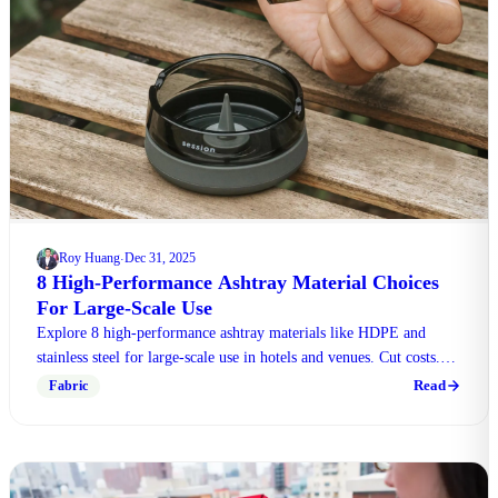
Roy Huang
Dec 31, 2025
·
8 High-Performance Ashtray Material Choices
For Large-Scale Use
Explore 8 high-performance ashtray materials like HDPE and
stainless steel for large-scale use in hotels and venues. Cut costs.
Contact us for bulk quotes!
Read
Fabric