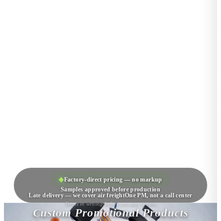
◆
Factory-direct pricing — no markup
Samples approved before production
Late delivery — we cover air freight
One PM, not a call center
Terms in writing before you pay a cent
Custom Promotional Products