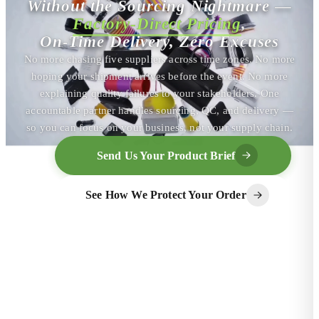
Without the Sourcing Nightmare —
Factory-Direct Pricing
,
On-Time Delivery, Zero Excuses
No more chasing five suppliers across time zones. No more
hoping your shipment arrives before the event. No more
explaining quality failures to your stakeholders. One
accountable partner handles sourcing, QC, and delivery —
so you can focus on your business, not your supply chain.
Send Us Your Product Brief
See How We Protect Your Order