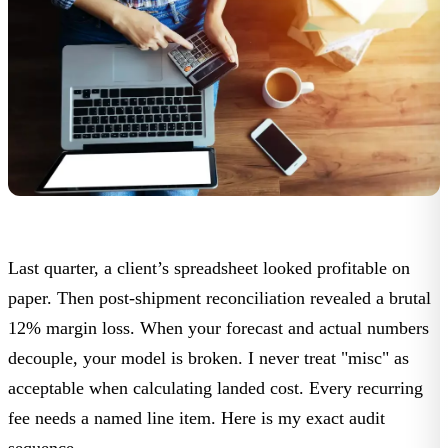
Last quarter, a client’s spreadsheet looked profitable on
paper. Then post-shipment reconciliation revealed a brutal
12% margin loss. When your forecast and actual numbers
decouple, your model is broken. I never treat "misc" as
acceptable when calculating landed cost. Every recurring
fee needs a named line item. Here is my exact audit