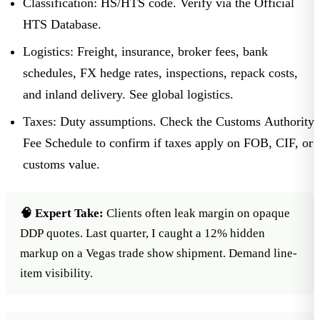
Classification:
HS/HTS code. Verify via the
Official
HTS Database
.
Logistics:
Freight, insurance, broker fees, bank
schedules, FX hedge rates, inspections, repack costs,
and inland delivery. See
global logistics
.
Taxes:
Duty assumptions. Check the Customs Authority
Fee Schedule to confirm if taxes apply on FOB, CIF, or
customs value.
🧠 Expert Take:
Clients often leak margin on opaque
DDP quotes. Last quarter, I caught a 12% hidden
markup on a Vegas trade show shipment. Demand line-
item visibility.