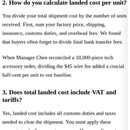
2. How do you calculate landed cost per unit?
You divide your total shipment cost by the number of units
received. First, sum your factory price, shipping,
insurance, customs duties, and overhead fees. We found
that buyers often forget to divide final bank transfer fees.
When Manager Chen reconciled a 10,000-piece tech
accessory order, dividing the $45 wire fee added a crucial
half-cent per unit to our baseline.
3. Does total landed cost include VAT and
tariffs?
Yes, landed cost includes all customs duties and taxes
needed to clear the shipment. You must apply these