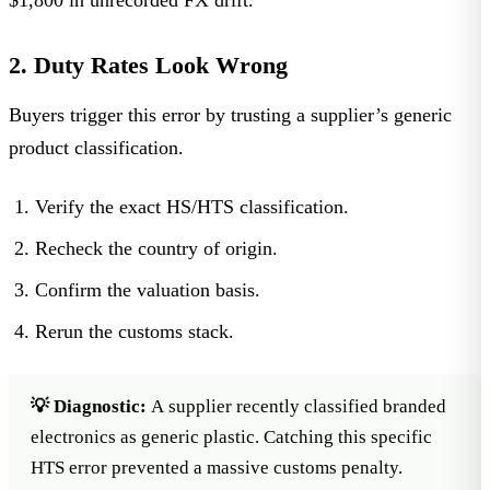
2. Duty Rates Look Wrong
Buyers trigger this error by trusting a supplier’s generic
product classification.
Verify the exact HS/HTS classification.
Recheck the country of origin.
Confirm the valuation basis.
Rerun the customs stack.
💡 Diagnostic:
A supplier recently classified branded
electronics as generic plastic. Catching this specific
HTS error prevented a massive customs penalty.