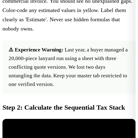
commercial invoice. You should see no unexplained gaps.
Color-code any estimated values in yellow. Label them
clearly as 'Estimate'. Never use hidden formulas that
nobody owns.
⚠️ Experience Warning:
Last year, a buyer managed a
20,000-piece lanyard run using a sheet with three
conflicting quote versions. We lost two days
untangling the data. Keep your master tab restricted to
one verified version.
Step 2: Calculate the Sequential Tax Stack