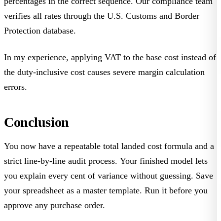
percentages in the correct sequence. Our compliance team
verifies all rates through the U.S. Customs and Border
Protection database.
In my experience, applying VAT to the base cost instead of
the duty-inclusive cost causes severe margin calculation
errors.
Conclusion
You now have a repeatable total landed cost formula and a
strict line-by-line audit process. Your finished model lets
you explain every cent of variance without guessing. Save
your spreadsheet as a master template. Run it before you
approve any purchase order.