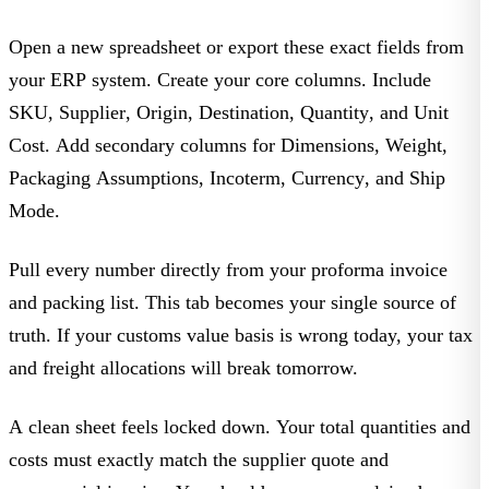
Open a new spreadsheet or export these exact fields from
your ERP system. Create your core columns. Include
SKU
,
Supplier
,
Origin
,
Destination
,
Quantity
, and
Unit
Cost
. Add secondary columns for
Dimensions
,
Weight
,
Packaging Assumptions
,
Incoterm
,
Currency
, and
Ship
Mode
.
Pull every number directly from your proforma invoice
and packing list. This tab becomes your single source of
truth. If your customs value basis is wrong today, your tax
and freight allocations will break tomorrow.
A clean sheet feels locked down. Your total quantities and
costs must exactly match the supplier quote and