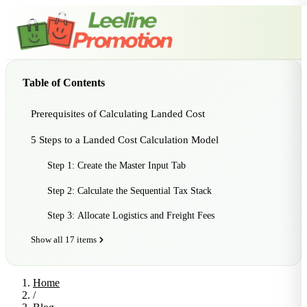
Table of Contents
Prerequisites of Calculating Landed Cost
5 Steps to a Landed Cost Calculation Model
Step 1: Create the Master Input Tab
Step 2: Calculate the Sequential Tax Stack
Step 3: Allocate Logistics and Freight Fees
Show all 17 items
Home
/