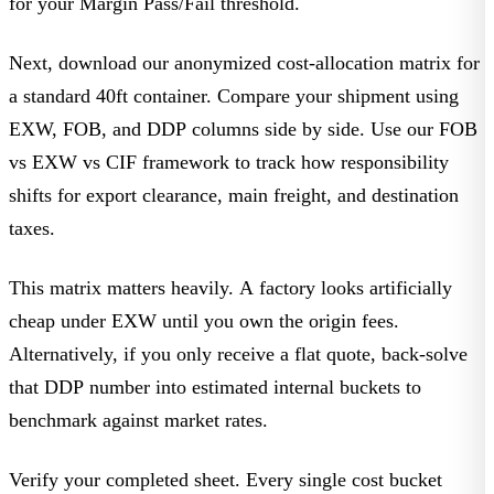
for your
Margin Pass/Fail
threshold.
Next, download our anonymized cost-allocation matrix for
a standard 40ft container. Compare your shipment using
EXW, FOB, and DDP columns side by side. Use our FOB
vs EXW vs CIF framework to track how responsibility
shifts for export clearance, main freight, and destination
taxes.
This matrix matters heavily. A factory looks artificially
cheap under EXW until you own the origin fees.
Alternatively, if you only receive a flat quote, back-solve
that DDP number into estimated internal buckets to
benchmark against market rates.
Verify your completed sheet. Every single cost bucket