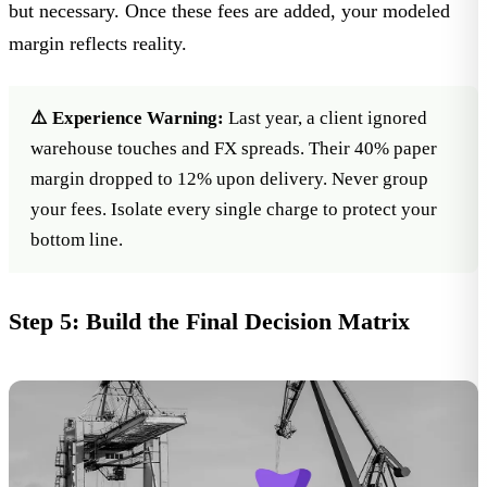
but necessary. Once these fees are added, your modeled
margin reflects reality.
⚠️ Experience Warning:
Last year, a client ignored
warehouse touches and FX spreads. Their 40% paper
margin dropped to 12% upon delivery. Never group
your fees. Isolate every single charge to protect your
bottom line.
Step 5: Build the Final Decision Matrix