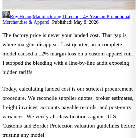
Roy Huang
Manufacturing Director, 14+ Years in Promotional
Merchandise & Apparel
·
Published: May 8, 2026
The factory price is never your landed cost. That gap is
where margins disappear. Last quarter, an incomplete
model caused a 12% margin loss on a custom apparel run.
I stopped the bleeding with a line-by-line audit exposing
hidden tariffs.
Today,
calculating landed cost
is our strictest procurement
procedure. We reconcile supplier quotes, broker estimates,
freight invoices, accounts payable records, and post-entry
variances. We verify all classifications against
U.S.
Customs and Border Protection valuation guidelines
before
trusting any model.