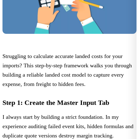
Struggling to calculate accurate landed costs for your
imports? This step-by-step framework walks you through
building a reliable landed cost model to capture every
expense, from freight to hidden fees.
Step 1: Create the Master Input Tab
I always start by building a strict foundation. In my
experience auditing failed event kits, hidden formulas and
duplicate quote versions destroy margin tracking.