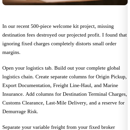
In our recent 500-piece welcome kit project, missing
destination fees destroyed our projected profit. I found that
ignoring fixed charges completely distorts small order
margins.
Open your logistics tab. Build out your complete global
logistics chain. Create separate columns for
Origin Pickup
,
Export Documentation
,
Freight Line-Haul
, and
Marine
Insurance
. Add columns for
Destination Terminal Charges
,
Customs Clearance
,
Last-Mile Delivery
, and a reserve for
Demurrage Risk
.
Separate your variable freight from your fixed broker