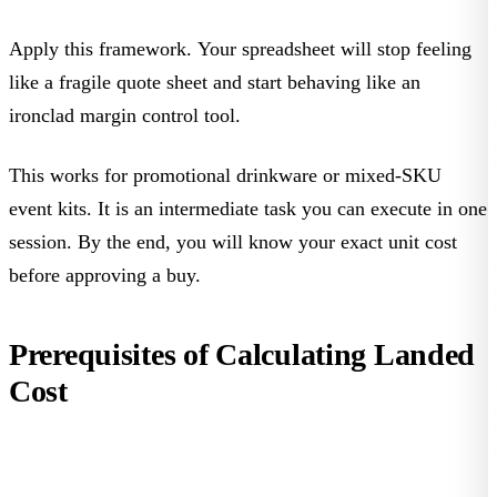
Apply this framework. Your spreadsheet will stop feeling
like a fragile quote sheet and start behaving like an
ironclad margin control tool.
This works for promotional drinkware or mixed-SKU
event kits. It is an intermediate task you can execute in one
session. By the end, you will know your exact unit cost
before approving a buy.
Prerequisites of Calculating Landed
Cost