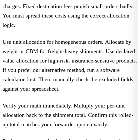
charges. Fixed destination fees punish small orders badly.
You must spread these costs using the correct allocation
logic.
Use unit allocation for homogeneous orders. Allocate by
weight or CBM for freight-heavy shipments. Use declared
value allocation for high-risk, insurance-sensitive products.
If you prefer our alternative method, run a software
calculator first. Then, manually check the excluded fields
against your spreadsheet.
Verify your math immediately. Multiply your per-unit
allocation back to the shipment total. Confirm this rolled-
up total matches your forwarder quote exactly.