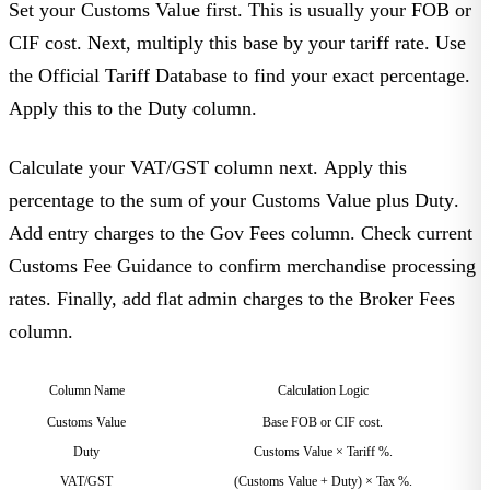
Set your
Customs Value
first. This is usually your FOB or
CIF cost. Next, multiply this base by your tariff rate. Use
the
Official Tariff Database
to find your exact percentage.
Apply this to the
Duty
column.
Calculate your
VAT/GST
column next. Apply this
percentage to the sum of your
Customs Value
plus
Duty
.
Add entry charges to the
Gov Fees
column. Check current
Customs Fee Guidance
to confirm merchandise processing
rates. Finally, add flat admin charges to the
Broker Fees
column.
Column Name
Calculation Logic
Customs Value
Base FOB or CIF cost.
Duty
Customs Value × Tariff %.
VAT/GST
(Customs Value + Duty) × Tax %.