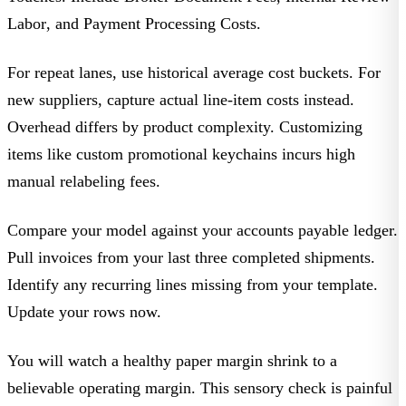
Labor
, and
Payment Processing Costs
.
For repeat lanes, use historical average cost buckets. For
new suppliers, capture actual line-item costs instead.
Overhead differs by product complexity. Customizing
items like
custom promotional keychains
incurs high
manual relabeling fees.
Compare your model against your accounts payable ledger.
Pull invoices from your last three completed shipments.
Identify any recurring lines missing from your template.
Update your rows now.
You will watch a healthy paper margin shrink to a
believable operating margin. This sensory check is painful