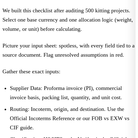
We built this checklist after auditing 500 kitting projects.
Select
one base currency
and
one allocation logic
(weight,
volume, or unit) before calculating.
Picture your input sheet: spotless, with every field tied to a
source document. Flag unresolved assumptions in red.
Gather these exact inputs:
Supplier Data:
Proforma invoice (PI), commercial
invoice basis, packing list, quantity, and unit cost.
Routing:
Incoterm, origin, and destination. Use the
Official Incoterms Reference
or our
FOB vs EXW vs
CIF
guide.