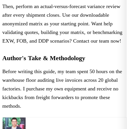
Then, perform an actual-versus-forecast variance review
after every shipment closes. Use our downloadable
anonymized matrix as your starting point. Want help
validating quotes, building your matrix, or benchmarking
EXW, FOB, and DDP scenarios?
Contact our team
now!
Author's Take & Methodology
Before writing this guide, my team spent 50 hours on the
warehouse floor auditing live invoices across 20 global
factories. I purchase my own equipment and receive no
kickbacks from freight forwarders to promote these
methods.