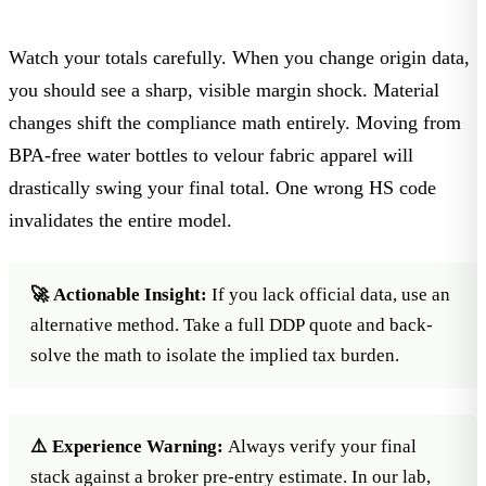
Watch your totals carefully. When you change origin data,
you should see a sharp, visible margin shock. Material
changes shift the compliance math entirely. Moving from
BPA-free water bottles
to
velour fabric
apparel will
drastically swing your final total. One wrong HS code
invalidates the entire model.
🚀 Actionable Insight:
If you lack official data, use an
alternative method. Take a full DDP quote and back-
solve the math to isolate the implied tax burden.
⚠️ Experience Warning:
Always verify your final
stack against a broker pre-entry estimate. In our lab,