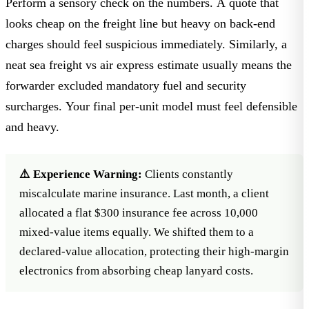
Perform a sensory check on the numbers. A quote that
looks cheap on the freight line but heavy on back-end
charges should feel suspicious immediately. Similarly, a
neat
sea freight vs air express
estimate usually means the
forwarder excluded mandatory fuel and security
surcharges. Your final per-unit model must feel defensible
and heavy.
⚠️ Experience Warning:
Clients constantly
miscalculate marine insurance. Last month, a client
allocated a flat $300 insurance fee across 10,000
mixed-value items equally. We shifted them to a
declared-value allocation, protecting their high-margin
electronics from absorbing cheap lanyard costs.