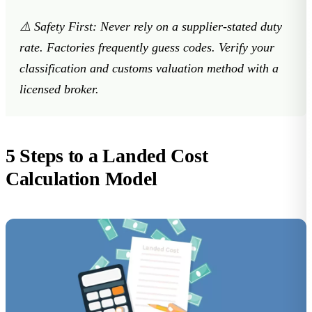
⚠️
Safety First:
Never rely on a supplier-stated duty
rate. Factories frequently guess codes. Verify your
classification and customs valuation method with a
licensed broker.
5 Steps to a Landed Cost
Calculation Model