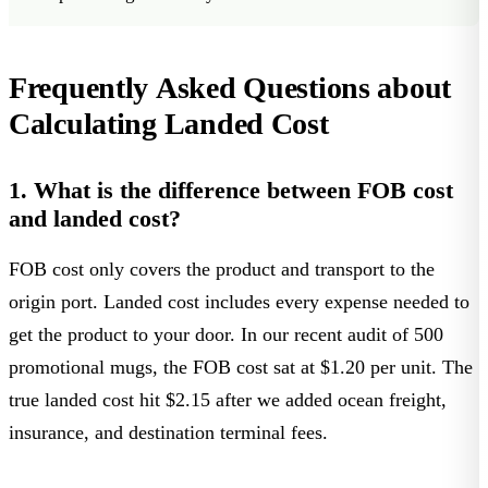
Frequently Asked Questions about
Calculating Landed Cost
1. What is the difference between FOB cost
and landed cost?
FOB cost only covers the product and transport to the
origin port. Landed cost includes every expense needed to
get the product to your door. In our recent audit of 500
promotional mugs, the FOB cost sat at $1.20 per unit. The
true landed cost hit $2.15 after we added ocean freight,
insurance, and destination terminal fees.