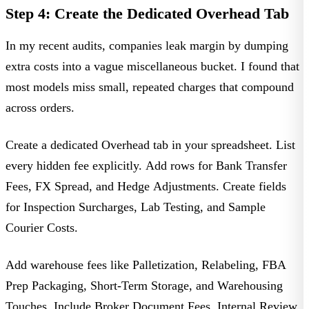
Step 4: Create the Dedicated Overhead Tab
In my recent audits, companies leak margin by dumping
extra costs into a vague miscellaneous bucket. I found that
most models miss small, repeated charges that compound
across orders.
Create a dedicated
Overhead
tab in your spreadsheet. List
every hidden fee explicitly. Add rows for
Bank Transfer
Fees
,
FX Spread
, and
Hedge Adjustments
. Create fields
for
Inspection Surcharges
,
Lab Testing
, and
Sample
Courier Costs
.
Add warehouse fees like
Palletization
,
Relabeling
,
FBA
Prep Packaging
,
Short-Term Storage
, and
Warehousing
Touches
. Include
Broker Document Fees
,
Internal Review