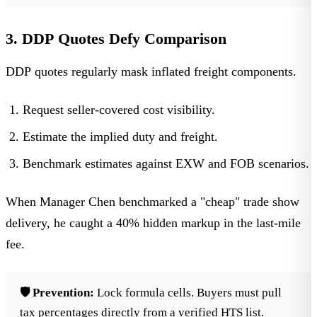
3. DDP Quotes Defy Comparison
DDP quotes regularly mask inflated freight components.
Request seller-covered cost visibility.
Estimate the implied duty and freight.
Benchmark estimates against EXW and FOB scenarios.
When Manager Chen benchmarked a "cheap" trade show
delivery, he caught a 40% hidden markup in the last-mile
fee.
🛡️ Prevention:
Lock formula cells. Buyers must pull
tax percentages directly from a verified HTS list.