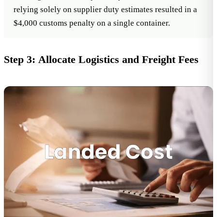
relying solely on supplier duty estimates resulted in a
$4,000 customs penalty on a single container.
Step 3: Allocate Logistics and Freight Fees