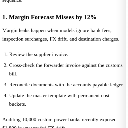
sequence.
1. Margin Forecast Misses by 12%
Margin leaks happen when models ignore bank fees,
inspection surcharges, FX drift, and destination charges.
Review the supplier invoice.
Cross-check the forwarder invoice against the customs
bill.
Reconcile documents with the accounts payable ledger.
Update the master template with permanent cost
buckets.
Auditing 10,000 custom power banks recently exposed
$1,800 in unrecorded FX drift.