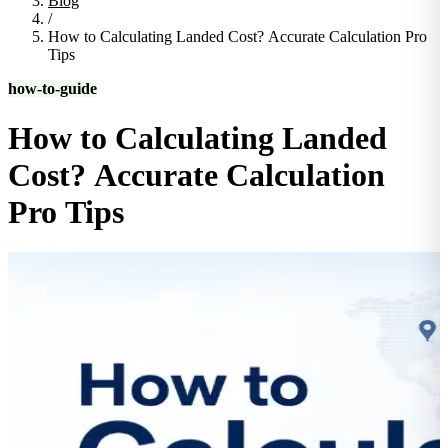
Blog
/
How to Calculating Landed Cost? Accurate Calculation Pro
Tips
how-to-guide
How to Calculating Landed
Cost? Accurate Calculation
Pro Tips