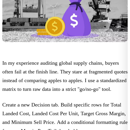
In my experience auditing global supply chains, buyers
often fail at the finish line. They stare at fragmented quotes
instead of comparing apples to apples. I use a standardized
matrix to turn raw data into a strict "go/no-go" tool.
Create a new
Decision
tab. Build specific rows for
Total
Landed Cost
,
Landed Cost Per Unit
,
Target Gross Margin
,
and
Minimum Sell Price
. Add a conditional formatting rule