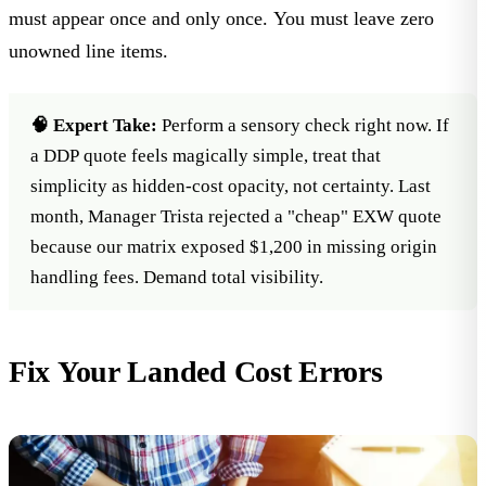
must appear once and only once. You must leave zero
unowned line items.
🧠 Expert Take:
Perform a sensory check right now. If
a DDP quote feels magically simple, treat that
simplicity as hidden-cost opacity, not certainty. Last
month,
Manager Trista
rejected a "cheap" EXW quote
because our matrix exposed $1,200 in missing origin
handling fees. Demand total visibility.
Fix Your Landed Cost Errors