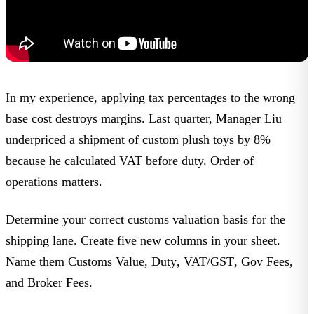
In my experience, applying tax percentages to the wrong
base cost destroys margins. Last quarter,
Manager Liu
underpriced a shipment of
custom plush toys
by 8%
because he calculated VAT before duty. Order of
operations matters.
Determine your correct customs valuation basis for the
shipping lane. Create five new columns in your sheet.
Name them
Customs Value
,
Duty
,
VAT/GST
,
Gov Fees
,
and
Broker Fees
.