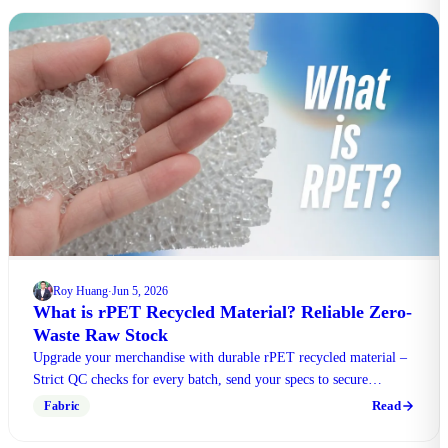
Roy Huang
Jun 5, 2026
·
What is rPET Recycled Material? Reliable Zero-
Waste Raw Stock
Upgrade your merchandise with durable rPET recycled material –
Strict QC checks for every batch, send your specs to secure
limited-time bulk purchase perks.
Read
Fabric