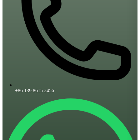
+86 139 8615 2456