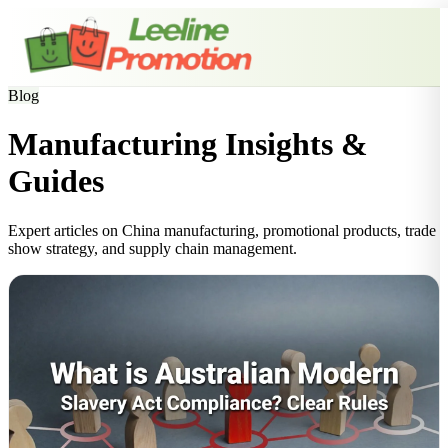
Blog
Manufacturing Insights &
Guides
Expert articles on China manufacturing, promotional products, trade
show strategy, and supply chain management.