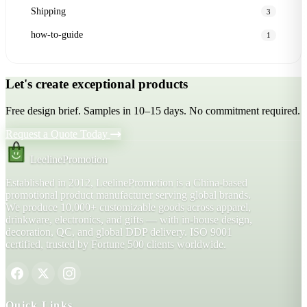
Shipping
3
how-to-guide
1
Let's create exceptional products
Free design brief. Samples in 10–15 days. No commitment required.
Request a Quote Today
LeelinePromotion
Established in 2012, LeelinePromotion is a China-based
promotional product manufacturer serving global brands.
We produce 10,000+ customizable goods across apparel,
drinkware, electronics, and gifts — with in-house design,
decoration, QC, and global DDP delivery. ISO 9001
certified, trusted by Fortune 500 clients worldwide.
Quick Links