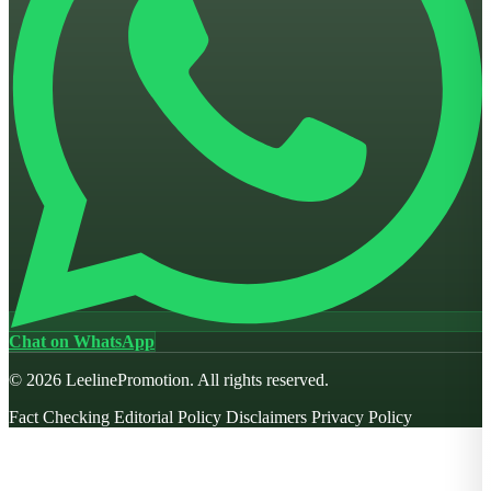
Chat on WhatsApp
© 2026 LeelinePromotion. All rights reserved.
Fact Checking
Editorial Policy
Disclaimers
Privacy Policy