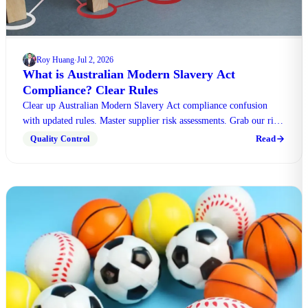
Roy Huang
Jul 2, 2026
·
What is Australian Modern Slavery Act
Compliance? Clear Rules
Clear up Australian Modern Slavery Act compliance confusion
with updated rules. Master supplier risk assessments. Grab our risk
assessment worksheet for your business.
Read
Quality Control