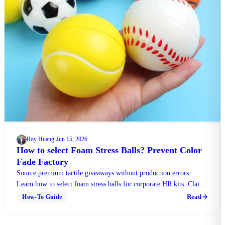
Roy Huang
Jun 15, 2026
·
How to select Foam Stress Balls? Prevent Color
Fade Factory
Source premium tactile giveaways without production errors.
Learn how to select foam stress balls for corporate HR kits. Claim
free sample checklist.
Read
How-To Guide