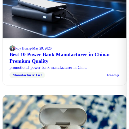
Roy Huang
May 29, 2026
·
Best 10 Power Bank Manufacturer in China:
Premium Quality
promotional power bank manufacturer in China
Read
Manufacturer List