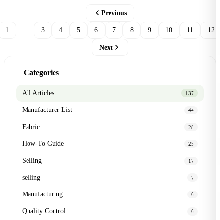
Previous
1
2
3
4
5
6
7
8
9
10
11
12
Next
Categories
All Articles
137
Manufacturer List
44
Fabric
28
How-To Guide
25
Selling
17
selling
7
Manufacturing
6
Quality Control
6