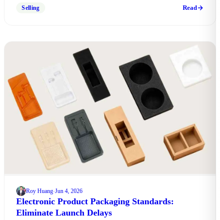
download free factory compliance checklist.
Read
Selling
Roy Huang
Jun 4, 2026
·
Electronic Product Packaging Standards:
Eliminate Launch Delays