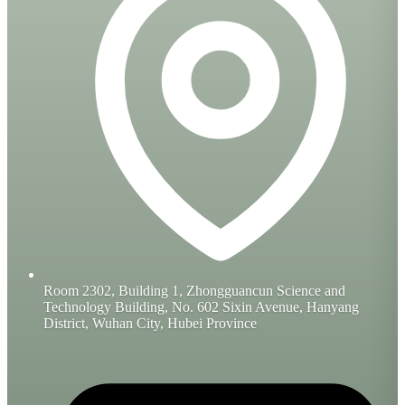
Room 2302, Building 1, Zhongguancun Science and
Technology Building, No. 602 Sixin Avenue, Hanyang
District, Wuhan City, Hubei Province