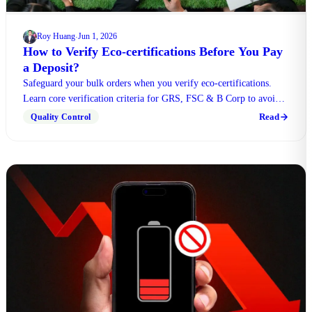
Roy Huang
Jun 1, 2026
·
How to Verify Eco-certifications Before You Pay
a Deposit?
Safeguard your bulk orders when you verify eco-certifications.
Learn core verification criteria for GRS, FSC & B Corp to avoid
unqualified counterfeit products.
Read
Quality Control