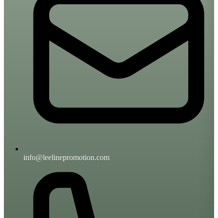
info@leelinepromotion.com