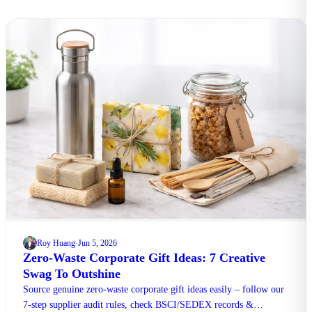
Roy Huang
Jun 5, 2026
·
Zero-Waste Corporate Gift Ideas: 7 Creative
Swag To Outshine
Source genuine zero-waste corporate gift ideas easily – follow our
7-step supplier audit rules, check BSCI/SEDEX records &