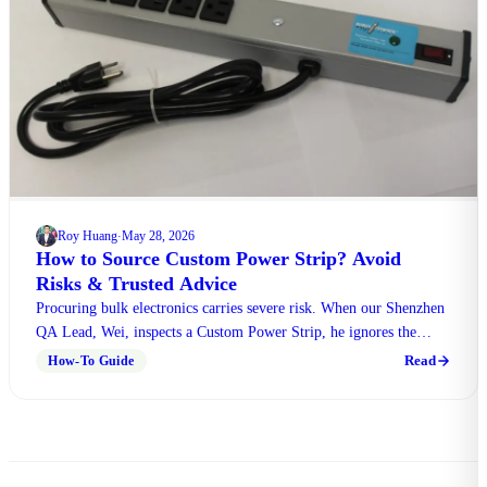
Roy Huang
May 28, 2026
·
How to Source Custom Power Strip? Avoid
Risks & Trusted Advice
Procuring bulk electronics carries severe risk. When our Shenzhen
QA Lead, Wei, inspects a Custom Power Strip, he ignores the
logo. He checks the cord heft, outlet grip, and switch click first.
Read
How-To Guide