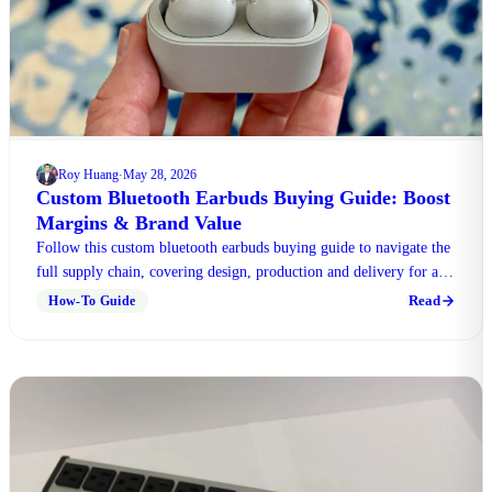
Roy Huang
May 28, 2026
·
Custom Bluetooth Earbuds Buying Guide: Boost
Margins & Brand Value
Follow this custom bluetooth earbuds buying guide to navigate the
full supply chain, covering design, production and delivery for all
wholesale projects.
Read
How-To Guide