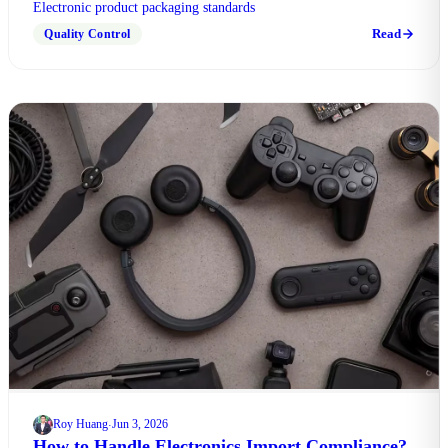
Electronic product packaging standards
Read
Quality Control
Roy Huang
Jun 3, 2026
·
How to Handle Electronics Import Compliance?