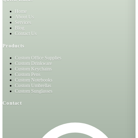
Home
About Us
Services
Blog
Contact Us
Products
Custom Office Supplies
Custom Drinkware
Custom Keychains
Custom Pens
Custom Notebooks
Custom Umbrellas
Custom Sunglasses
Contact