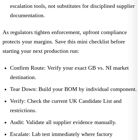
escalation tools, not substitutes for disciplined supplier
documentation.
As regulators tighten enforcement, upfront compliance
protects your margins. Save this mini checklist before
starting your next production run:
Confirm Route:
Verify your exact GB vs. NI market
destination.
Tear Down:
Build your BOM by individual component.
Verify:
Check the current UK Candidate List and
restrictions.
Audit:
Validate all supplier evidence manually.
Escalate:
Lab test immediately where factory