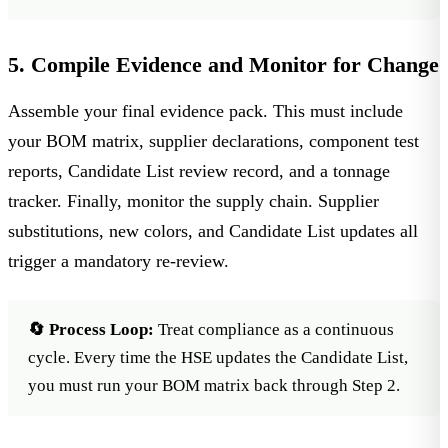
5. Compile Evidence and Monitor for Change
Assemble your final evidence pack. This must include
your BOM matrix, supplier declarations, component test
reports, Candidate List review record, and a tonnage
tracker. Finally, monitor the supply chain. Supplier
substitutions, new colors, and
Candidate List updates
all
trigger a mandatory re-review.
🔄 Process Loop:
Treat compliance as a continuous
cycle. Every time the HSE updates the Candidate List,
you must run your BOM matrix back through Step 2.