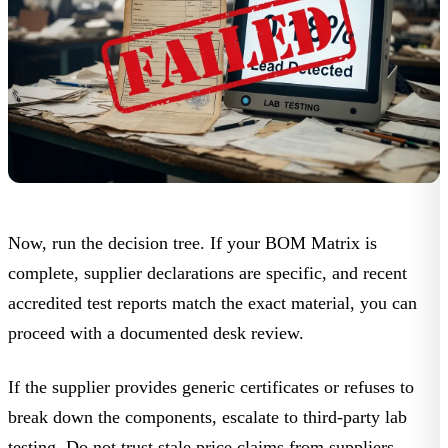
Now, run the decision tree. If your
BOM Matrix
is
complete, supplier declarations are specific, and recent
accredited test reports match the exact material, you can
proceed with a documented desk review.
If the supplier provides generic certificates or refuses to
break down the components, escalate to third-party lab
testing. Do not trust stale price claims from suppliers.