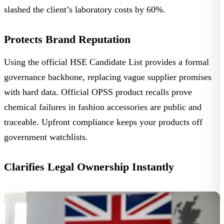
slashed the client’s laboratory costs by 60%.
Protects Brand Reputation
Using the official
HSE Candidate List
provides a formal
governance backbone, replacing vague supplier promises
with hard data. Official
OPSS product recalls
prove
chemical failures in fashion accessories are public and
traceable. Upfront compliance keeps your products off
government watchlists.
Clarifies Legal Ownership Instantly