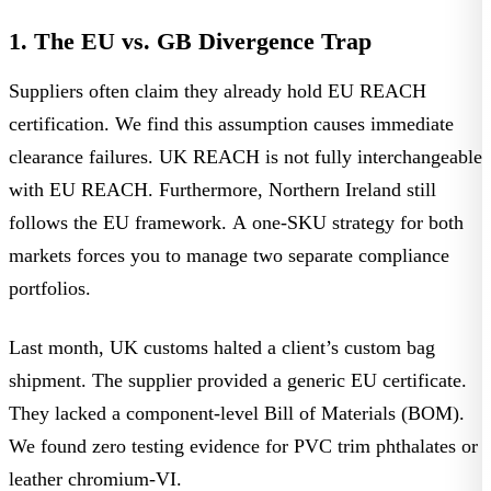
1. The EU vs. GB Divergence Trap
Suppliers often claim they already hold EU REACH
certification. We find this assumption causes immediate
clearance failures.
UK REACH is not fully interchangeable
with EU REACH
. Furthermore, Northern Ireland still
follows the EU framework. A one-SKU strategy for both
markets forces you to manage two separate compliance
portfolios.
Last month, UK customs halted a client’s custom bag
shipment. The supplier provided a generic EU certificate.
They lacked a component-level Bill of Materials (BOM).
We found zero testing evidence for PVC trim phthalates or
leather chromium-VI.