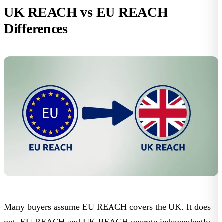
UK REACH vs EU REACH
Differences
Many buyers assume EU REACH covers the UK. It does
not. EU REACH and UK REACH operate independently.