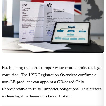
Establishing the correct importer structure eliminates legal
confusion. The
HSE Registration Overview
confirms a
non-GB producer can appoint a GB-based Only
Representative to fulfill importer obligations. This creates
a clean legal pathway into Great Britain.