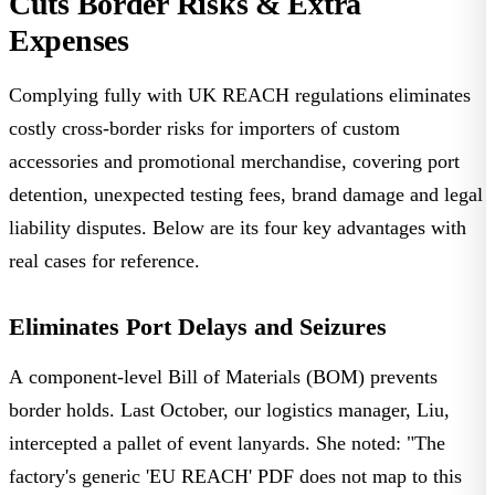
Cuts Border Risks & Extra
Expenses
Complying fully with UK REACH regulations eliminates
costly cross-border risks for importers of custom
accessories and promotional merchandise, covering port
detention, unexpected testing fees, brand damage and legal
liability disputes. Below are its four key advantages with
real cases for reference.
Eliminates Port Delays and Seizures
A component-level Bill of Materials (BOM) prevents
border holds. Last October, our
logistics manager, Liu
,
intercepted a pallet of event lanyards. She noted: "The
factory's generic 'EU REACH' PDF does not map to this