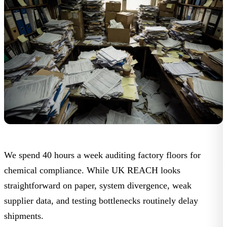
We spend 40 hours a week auditing factory floors for
chemical compliance. While UK REACH looks
straightforward on paper, system divergence, weak
supplier data, and testing bottlenecks routinely delay
shipments.