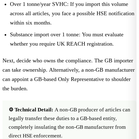
Over 1 tonne/year SVHC:
If you import this volume
across all articles, you face a possible HSE notification
within six months.
Substance import over 1 tonne:
You must evaluate
whether you require
UK REACH registration
.
Next, decide who owns the compliance. The GB importer
can take ownership. Alternatively, a non-GB manufacturer
can appoint a GB-based
Only Representative
to shoulder
the burden.
⚙️ Technical Detail:
A non-GB producer of articles can
legally transfer these duties to a GB-based entity,
completely insulating the non-GB manufacturer from
direct HSE enforcement.