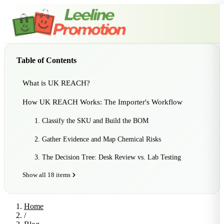
Table of Contents
What is UK REACH?
How UK REACH Works: The Importer's Workflow
1. Classify the SKU and Build the BOM
2. Gather Evidence and Map Chemical Risks
3. The Decision Tree: Desk Review vs. Lab Testing
Show all 18 items
Home
/