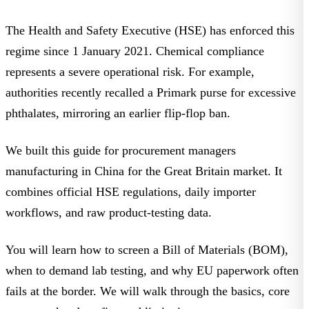
The Health and Safety Executive (HSE) has enforced this
regime since 1 January 2021. Chemical compliance
represents a severe operational risk. For example,
authorities recently
recalled a Primark purse for excessive
phthalates
, mirroring an earlier flip-flop ban.
We built this guide for procurement managers
manufacturing in China for the Great Britain market. It
combines
official HSE regulations
, daily importer
workflows, and raw product-testing data.
You will learn how to screen a Bill of Materials (BOM),
when to demand lab testing, and why EU paperwork often
fails at the border. We will walk through the basics, core