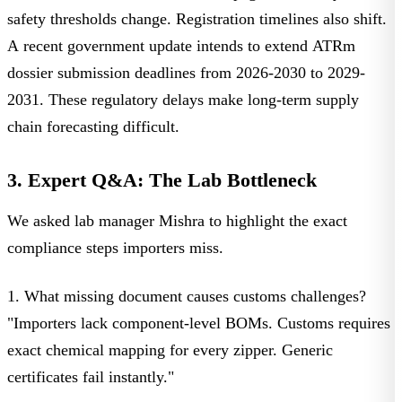
safety thresholds change. Registration timelines also shift.
A
recent government update
intends to extend ATRm
dossier submission deadlines from 2026-2030 to 2029-
2031. These regulatory delays make long-term supply
chain forecasting difficult.
3. Expert Q&A: The Lab Bottleneck
We asked
lab manager Mishra
to highlight the exact
compliance steps importers miss.
1. What missing document causes customs challenges?
"Importers lack component-level BOMs. Customs requires
exact chemical mapping for every zipper. Generic
certificates fail instantly."