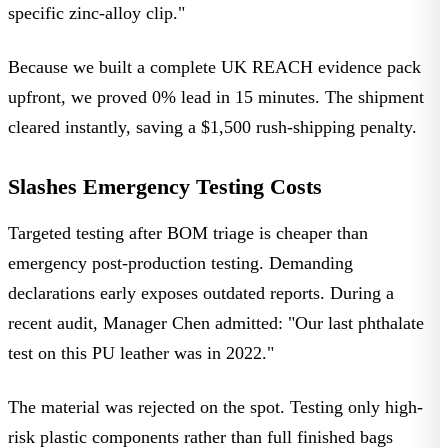
specific zinc-alloy clip."
Because we built a complete UK REACH evidence pack
upfront, we proved 0% lead in 15 minutes. The shipment
cleared instantly, saving a $1,500 rush-shipping penalty.
Slashes Emergency Testing Costs
Targeted testing after BOM triage is cheaper than
emergency post-production testing. Demanding
declarations early exposes outdated reports. During a
recent audit, Manager Chen admitted: "Our last phthalate
test on this PU leather was in 2022."
The material was rejected on the spot. Testing only high-
risk plastic components rather than full finished bags