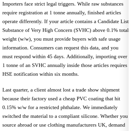
Importers face strict legal triggers. While raw substances
require registration at 1 tonne annually, finished articles
operate differently. If your article contains a Candidate List
Substance of Very High Concern (SVHC) above 0.1% total
weight (w/w), you must provide buyers with safe usage
information. Consumers can request this data, and you
must respond within 45 days. Additionally, importing over
1 tonne of an SVHC annually inside those articles requires
HSE notification within six months.
Last quarter, a client almost lost a trade show shipment
because their factory used a cheap PVC coating that hit
0.15% w/w for a restricted phthalate. We immediately
switched the material to a compliant silicone. Whether you
source abroad or use
clothing manufacturers UK
, demand