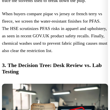
trace the solvents used to break down the pulp.
When buyers compare pique vs jersey or french terry vs
fleece, we screen the water-resistant finishes for PFAS.
The HSE scrutinizes PFAS risks in apparel and upholstery,
as seen in recent
GOV.UK product safety recalls
. Finally,
chemical washes used to prevent fabric pilling causes must
also clear the restriction list.
3. The Decision Tree: Desk Review vs. Lab
Testing