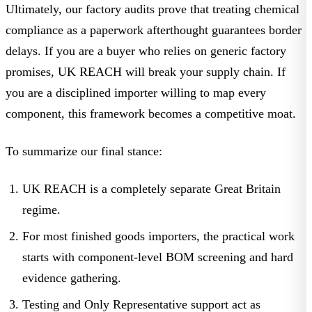
Ultimately, our factory audits prove that treating chemical
compliance as a paperwork afterthought guarantees border
delays. If you are a buyer who relies on generic factory
promises, UK REACH will break your supply chain. If
you are a disciplined importer willing to map every
component, this framework becomes a competitive moat.
To summarize our final stance:
UK REACH is a completely separate Great Britain
regime.
For most finished goods importers, the practical work
starts with component-level BOM screening and hard
evidence gathering.
Testing and Only Representative support act as