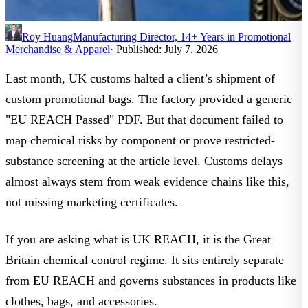
Roy Huang
Manufacturing Director, 14+ Years in Promotional
Merchandise & Apparel
·
Published: July 7, 2026
Last month, UK customs halted a client’s shipment of
custom promotional bags. The factory provided a generic
"EU REACH Passed" PDF. But that document failed to
map chemical risks by component or prove restricted-
substance screening at the article level. Customs delays
almost always stem from weak evidence chains like this,
not missing marketing certificates.
If you are asking
what is UK REACH
, it is the Great
Britain chemical control regime. It sits entirely separate
from EU REACH and governs substances in products like
clothes, bags, and accessories.