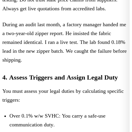
Always get live quotations from accredited labs.
During an audit last month, a factory manager handed me
a two-year-old zipper report. He insisted the fabric
remained identical. I ran a live test. The lab found 0.18%
lead in the new zipper batch. We caught the failure before
shipping.
4. Assess Triggers and Assign Legal Duty
You must assess your legal duties by calculating specific
triggers:
Over 0.1% w/w SVHC:
You carry a
safe-use
communication duty
.