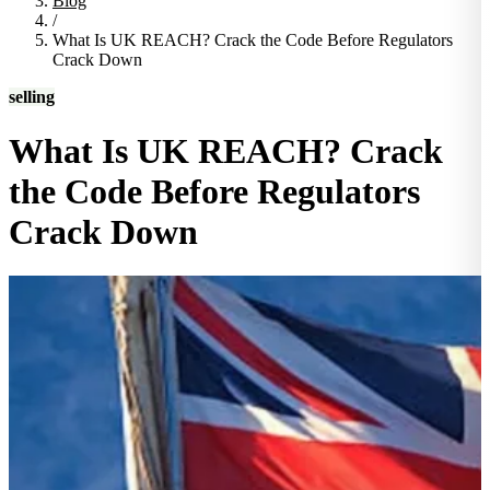
Blog
/
What Is UK REACH? Crack the Code Before Regulators
Crack Down
selling
What Is UK REACH? Crack
the Code Before Regulators
Crack Down