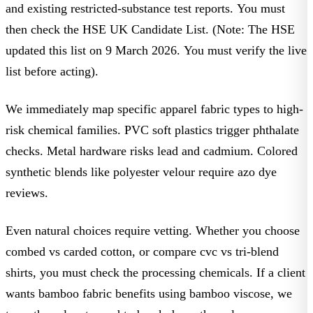
and existing restricted-substance test reports. You must
then check the
HSE UK Candidate List
. (Note: The HSE
updated this list on 9 March 2026. You must verify the live
list before acting).
We immediately map specific
apparel fabric types
to high-
risk chemical families. PVC soft plastics trigger phthalate
checks. Metal hardware risks lead and cadmium. Colored
synthetic blends like
polyester velour
require azo dye
reviews.
Even natural choices require vetting. Whether you choose
combed vs carded cotton
, or compare
cvc vs tri-blend
shirts, you must check the processing chemicals. If a client
wants
bamboo fabric benefits
using bamboo viscose, we