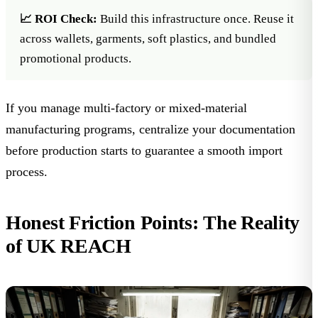
📈 ROI Check:
Build this infrastructure once. Reuse it
across wallets, garments, soft plastics, and bundled
promotional products.
If you manage multi-factory or mixed-material
manufacturing programs, centralize your documentation
before production starts to guarantee a smooth import
process.
Honest Friction Points: The Reality
of UK REACH