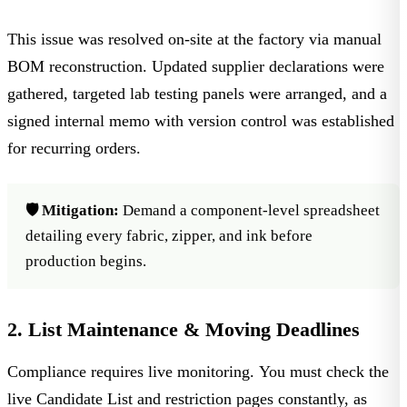
This issue was resolved on-site at the factory via manual
BOM reconstruction. Updated supplier declarations were
gathered, targeted lab testing panels were arranged, and a
signed internal memo with version control was established
for recurring orders.
🛡️ Mitigation:
Demand a component-level spreadsheet
detailing every fabric, zipper, and ink before
production begins.
2. List Maintenance & Moving Deadlines
Compliance requires live monitoring. You must check the
live Candidate List and restriction pages
constantly, as