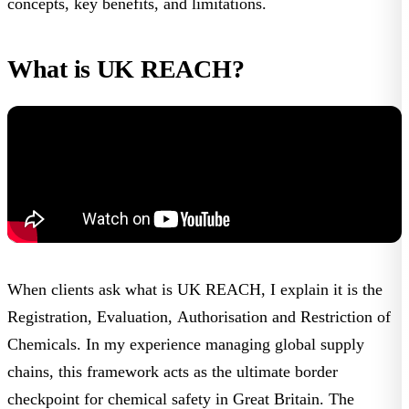
concepts, key benefits, and limitations.
What is UK REACH?
When clients ask
what is UK REACH
, I explain it is the
Registration, Evaluation, Authorisation and Restriction of
Chemicals. In my experience managing global supply
chains, this framework acts as the ultimate border
checkpoint for chemical safety in Great Britain. The