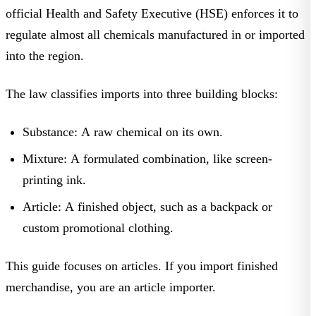
official
Health and Safety Executive (HSE)
enforces it to
regulate almost all chemicals manufactured in or imported
into the region.
The law classifies imports into three building blocks:
Substance:
A raw chemical on its own.
Mixture:
A formulated combination, like screen-
printing ink.
Article:
A finished object, such as a backpack or
custom promotional clothing
.
This guide focuses on
articles
. If you import finished
merchandise, you are an article importer.