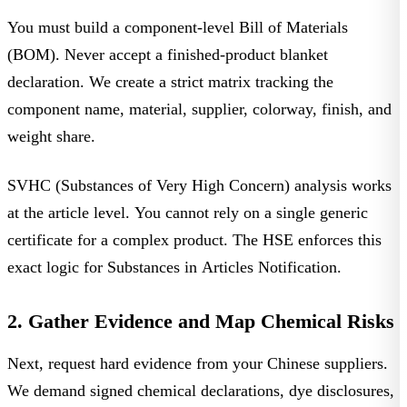
You must build a component-level
Bill of Materials
(BOM)
. Never accept a finished-product blanket
declaration. We create a strict matrix tracking the
component name, material, supplier, colorway, finish, and
weight share.
SVHC (Substances of Very High Concern) analysis works
at the article level. You cannot rely on a single generic
certificate for a complex product. The HSE enforces this
exact logic for
Substances in Articles Notification
.
2. Gather Evidence and Map Chemical Risks
Next, request hard evidence from your Chinese suppliers.
We demand signed chemical declarations, dye disclosures,