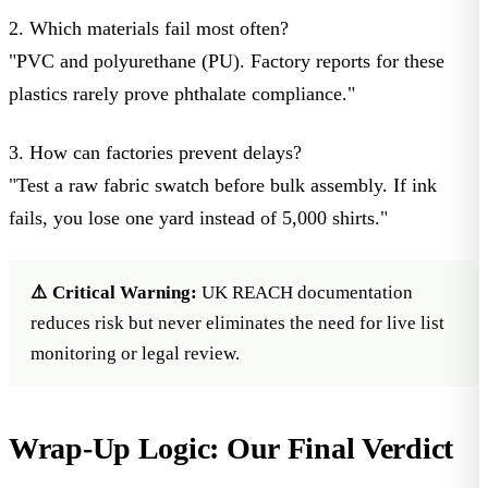
2. Which materials fail most often?
"PVC and polyurethane (PU). Factory reports for these
plastics rarely prove phthalate compliance."
3. How can factories prevent delays?
"Test a raw fabric swatch before bulk assembly. If ink
fails, you lose one yard instead of 5,000 shirts."
⚠️ Critical Warning:
UK REACH documentation
reduces risk but never eliminates the need for live list
monitoring or legal review.
Wrap-Up Logic: Our Final Verdict