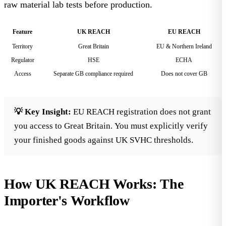
raw material lab tests before production.
Feature
UK REACH
EU REACH
Territory
Great Britain
EU & Northern Ireland
Regulator
HSE
ECHA
Access
Separate GB compliance required
Does not cover GB
💡 Key Insight:
EU REACH registration does not grant
you access to Great Britain. You must explicitly verify
your finished goods against UK SVHC thresholds.
How UK REACH Works: The
Importer's Workflow