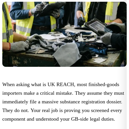
When asking
what is UK REACH
, most finished-goods
importers make a critical mistake. They assume they must
immediately file a massive substance registration dossier.
They do not. Your real job is proving you screened every
component and understood your GB-side legal duties.