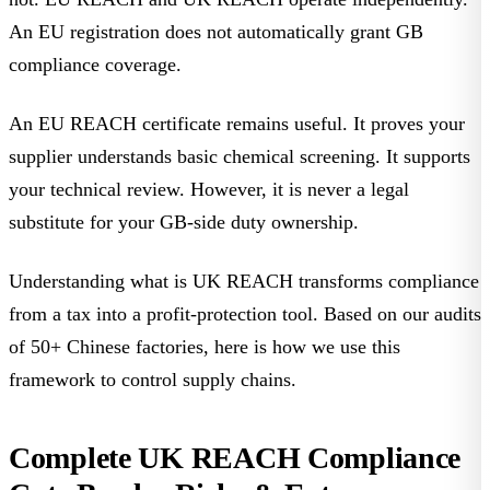
An EU registration does not automatically grant GB
compliance coverage
.
An EU REACH certificate remains useful. It proves your
supplier understands basic chemical screening. It supports
your technical review. However, it is never a legal
substitute for your GB-side duty ownership.
Understanding
what is UK REACH
transforms compliance
from a tax into a profit-protection tool. Based on our audits
of 50+ Chinese factories, here is how we use this
framework to control supply chains.
Complete UK REACH Compliance