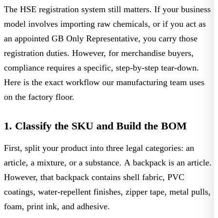
The
HSE registration system
still matters. If your business
model involves importing raw chemicals, or if you act as
an appointed GB Only Representative, you carry those
registration duties. However, for merchandise buyers,
compliance requires a specific, step-by-step tear-down.
Here is the exact workflow our manufacturing team uses
on the factory floor.
1. Classify the SKU and Build the BOM
First, split your product into three legal categories: an
article, a mixture, or a substance. A backpack is an article.
However, that backpack contains shell fabric, PVC
coatings, water-repellent finishes, zipper tape, metal pulls,
foam, print ink, and adhesive.