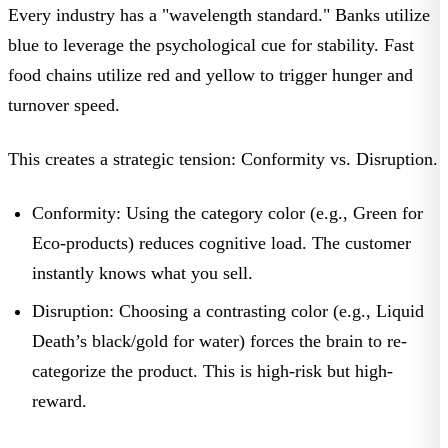
Every industry has a "wavelength standard." Banks utilize
blue to leverage the psychological cue for stability. Fast
food chains utilize red and yellow to trigger hunger and
turnover speed.
This creates a strategic tension:
Conformity vs. Disruption.
Conformity:
Using the category color (e.g., Green for
Eco-products) reduces cognitive load. The customer
instantly knows what you sell.
Disruption:
Choosing a contrasting color (e.g.,
Liquid
Death’s
black/gold for water) forces the brain to re-
categorize the product. This is high-risk but high-
reward.