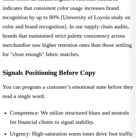
indicates that consistent color usage increases brand
recognition by up to 80% [University of Loyola study on
color and brand recognition]. In our supply chain audits,
brands that maintained strict palette consistency across
merchandise saw higher retention rates than those settling
for "close enough" fabric matches.
Signals Positioning Before Copy
You can program a customer’s emotional state before they
read a single word.
Competence:
We utilize structured blues and neutrals
for financial clients to signal stability.
Urgency:
High-saturation warm tones drive foot traffic