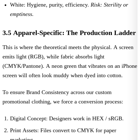
White:
Hygiene, purity, efficiency.
Risk: Sterility or
emptiness.
3.5 Apparel-Specific: The Production Ladder
This is where the theoretical meets the physical. A screen
emits light (RGB), while fabric absorbs light
(CMYK/Pantone). A neon green that vibrates on an iPhone
screen will often look muddy when dyed into cotton.
To ensure
Brand Consistency
across our
custom
promotional clothing
, we force a conversion process:
Digital Concept:
Designers work in
HEX / sRGB
.
Print Assets:
Files convert to
CMYK
for paper
marketing.