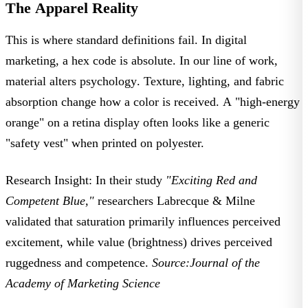
The Apparel Reality
This is where standard definitions fail. In digital
marketing, a hex code is absolute. In our line of work,
material alters psychology
. Texture, lighting, and fabric
absorption change how a color is received. A "high-energy
orange" on a retina display often looks like a generic
"safety vest" when printed on polyester.
Research Insight:
In their study
"Exciting Red and
Competent Blue,"
researchers
Labrecque & Milne
validated that
saturation
primarily influences perceived
excitement, while
value
(brightness) drives perceived
ruggedness and competence.
Source:
Journal of the
Academy of Marketing Science