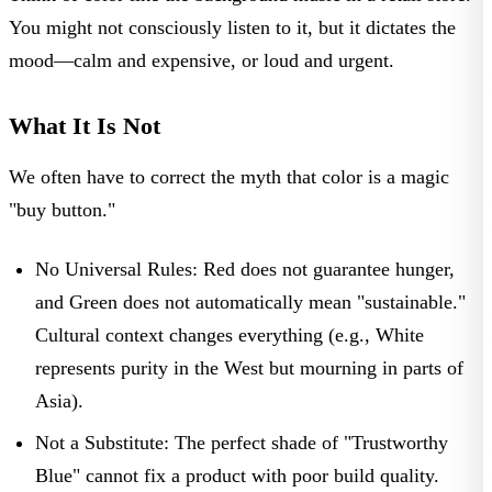
You might not consciously listen to it, but it dictates the
mood—calm and expensive, or loud and urgent.
What It Is Not
We often have to correct the myth that color is a magic
"buy button."
No Universal Rules:
Red does not guarantee hunger,
and Green does not automatically mean "sustainable."
Cultural context changes everything (e.g., White
represents purity in the West but mourning in parts of
Asia).
Not a Substitute:
The perfect shade of "Trustworthy
Blue" cannot fix a product with poor build quality.