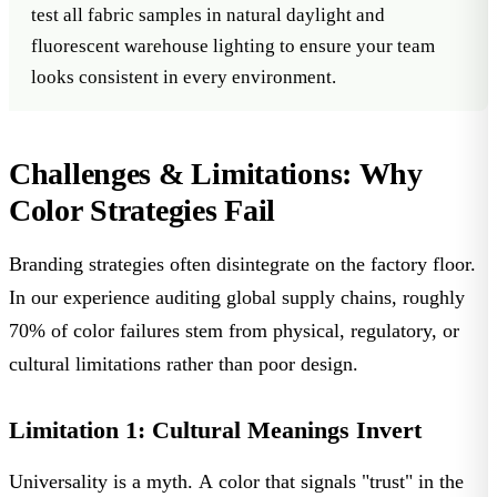
test all fabric samples in natural daylight and
fluorescent warehouse lighting to ensure your team
looks consistent in every environment.
Challenges & Limitations: Why
Color Strategies Fail
Branding strategies often disintegrate on the factory floor.
In our experience auditing global supply chains, roughly
70% of color failures
stem from physical, regulatory, or
cultural limitations rather than poor design.
Limitation 1: Cultural Meanings Invert
Universality is a myth. A color that signals "trust" in the