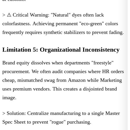
> ⚠️ Critical Warning:
"Natural" dyes often lack
colorfastness. Achieving permanent "eco-green" colors
frequently requires synthetic stabilizers to prevent fading.
Limitation 5: Organizational Inconsistency
Brand equity dissolves when departments "freestyle"
procurement. We often audit companies where HR orders
cheap, mismatched swag from Amazon while Marketing
uses premium vendors. This creates a disjointed brand
image.
> Solution:
Centralize manufacturing to a single Master
Spec Sheet to prevent "rogue" purchasing.