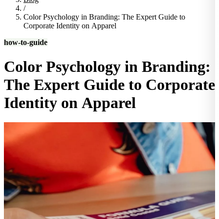
/
Color Psychology in Branding: The Expert Guide to
Corporate Identity on Apparel
how-to-guide
Color Psychology in Branding:
The Expert Guide to Corporate
Identity on Apparel