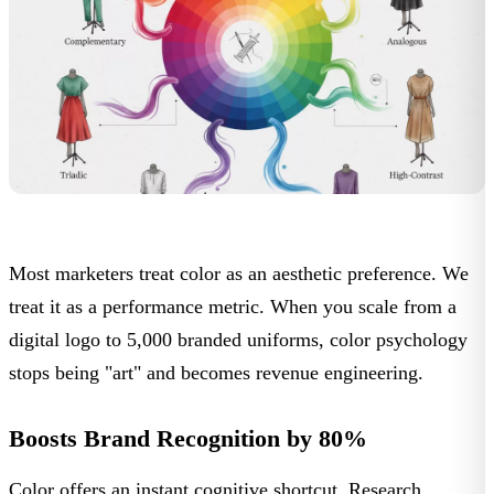
Most marketers treat color as an aesthetic preference. We
treat it as a performance metric. When you scale from a
digital logo to 5,000 branded uniforms, color psychology
stops being "art" and becomes
revenue engineering
.
Boosts Brand Recognition by 80%
Color offers an instant cognitive shortcut. Research