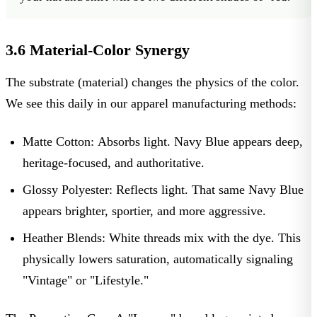
3.6 Material-Color Synergy
The substrate (material) changes the physics of the color.
We see this daily in our
apparel manufacturing methods
:
Matte Cotton:
Absorbs light. Navy Blue appears deep,
heritage-focused, and authoritative.
Glossy Polyester:
Reflects light. That same Navy Blue
appears brighter, sportier, and more aggressive.
Heather Blends:
White threads mix with the dye. This
physically lowers saturation, automatically signaling
"Vintage" or "Lifestyle."