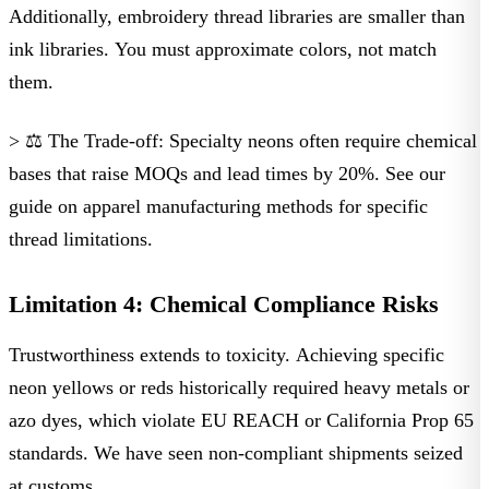
Additionally, embroidery thread libraries are smaller than
ink libraries. You must approximate colors, not match
them.
> ⚖️ The Trade-off:
Specialty neons often require chemical
bases that raise MOQs and lead times by 20%. See our
guide on
apparel manufacturing methods
for specific
thread limitations.
Limitation 4: Chemical Compliance Risks
Trustworthiness extends to toxicity. Achieving specific
neon yellows or reds historically required heavy metals or
azo dyes, which violate
EU REACH
or
California Prop 65
standards. We have seen non-compliant shipments seized
at customs.