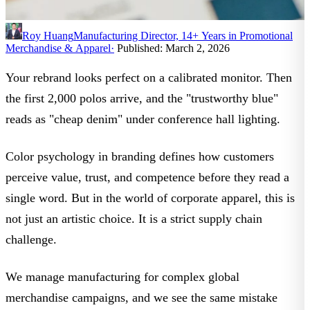
Roy Huang
Manufacturing Director, 14+ Years in Promotional
Merchandise & Apparel
·
Published: March 2, 2026
Your rebrand looks perfect on a calibrated monitor. Then
the first 2,000 polos arrive, and the "trustworthy blue"
reads as "cheap denim" under conference hall lighting.
Color psychology in branding
defines how customers
perceive value, trust, and competence before they read a
single word. But in the world of corporate apparel, this is
not just an artistic choice. It is a strict supply chain
challenge.
We manage manufacturing for complex global
merchandise campaigns, and we see the same mistake