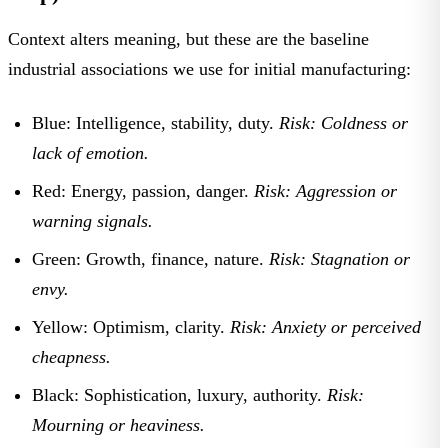
Context alters meaning, but these are the baseline
industrial associations we use for initial manufacturing:
Blue:
Intelligence, stability, duty.
Risk: Coldness or
lack of emotion.
Red:
Energy, passion, danger.
Risk: Aggression or
warning signals.
Green:
Growth, finance, nature.
Risk: Stagnation or
envy.
Yellow:
Optimism, clarity.
Risk: Anxiety or perceived
cheapness.
Black:
Sophistication, luxury, authority.
Risk:
Mourning or heaviness.