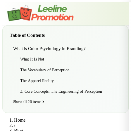
Table of Contents
What is Color Psychology in Branding?
What It Is Not
The Vocabulary of Perception
The Apparel Reality
3. Core Concepts: The Engineering of Perception
Show all 26 items
Home
/
Blog