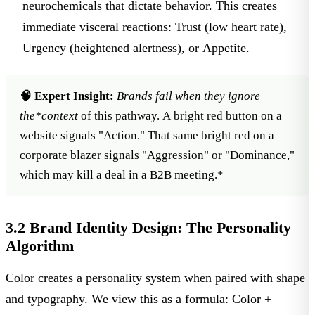
neurochemicals that dictate behavior. This creates
immediate visceral reactions:
Trust
(low heart rate),
Urgency
(heightened alertness), or
Appetite
.
🧠 Expert Insight:
Brands fail when they ignore
the*
context
of this pathway. A bright red button on a
website signals "Action." That same bright red on a
corporate blazer signals "Aggression" or "Dominance,"
which may kill a deal in a B2B meeting.*
3.2 Brand Identity Design: The Personality
Algorithm
Color creates a personality system when paired with shape
and typography. We view this as a formula:
Color +