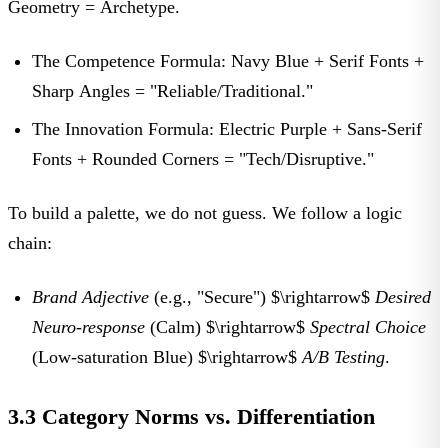
Geometry = Archetype.
The Competence Formula:
Navy Blue + Serif Fonts +
Sharp Angles =
"Reliable/Traditional."
The Innovation Formula:
Electric Purple + Sans-Serif
Fonts + Rounded Corners =
"Tech/Disruptive."
To build a palette, we do not guess. We follow a logic
chain:
Brand Adjective
(e.g., "Secure") $\rightarrow$
Desired
Neuro-response
(Calm) $\rightarrow$
Spectral Choice
(Low-saturation Blue) $\rightarrow$
A/B Testing
.
3.3 Category Norms vs. Differentiation