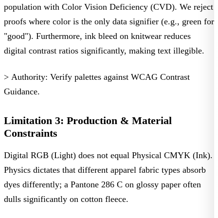
population with Color Vision Deficiency (CVD). We reject
proofs where color is the only data signifier (e.g., green for
"good"). Furthermore, ink bleed on knitwear reduces
digital contrast ratios significantly, making text illegible.
> Authority:
Verify palettes against
WCAG Contrast
Guidance
.
Limitation 3: Production & Material
Constraints
Digital RGB (Light) does not equal Physical CMYK (Ink).
Physics dictates that different
apparel fabric types
absorb
dyes differently; a Pantone 286 C on glossy paper often
dulls significantly on cotton fleece.