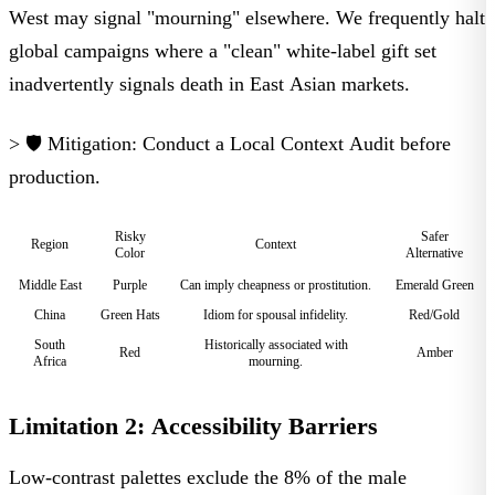
West may signal "mourning" elsewhere. We frequently halt
global campaigns where a "clean" white-label gift set
inadvertently signals death in East Asian markets.
> 🛡️ Mitigation:
Conduct a
Local Context Audit
before
production.
Risky
Safer
Region
Context
Color
Alternative
Middle East
Purple
Can imply cheapness or prostitution.
Emerald Green
China
Green Hats
Idiom for spousal infidelity.
Red/Gold
South
Historically associated with
Red
Amber
Africa
mourning.
Limitation 2: Accessibility Barriers
Low-contrast palettes exclude the 8% of the male