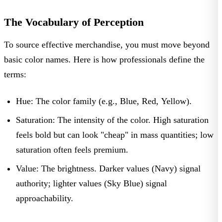
The Vocabulary of Perception
To source effective merchandise, you must move beyond
basic color names. Here is how professionals define the
terms:
Hue:
The color family (e.g., Blue, Red, Yellow).
Saturation:
The intensity of the color. High saturation
feels bold but can look "cheap" in mass quantities; low
saturation often feels premium.
Value:
The brightness. Darker values (Navy) signal
authority; lighter values (Sky Blue) signal
approachability.