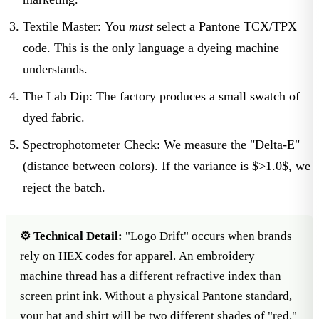
Textile Master:
You
must
select a
Pantone TCX/TPX
code. This is the only language a dyeing machine
understands.
The Lab Dip:
The factory produces a small swatch of
dyed fabric.
Spectrophotometer Check:
We measure the "Delta-E"
(distance between colors). If the variance is $>1.0$, we
reject the batch.
⚙️ Technical Detail:
"Logo Drift" occurs when brands
rely on HEX codes for apparel. An embroidery
machine thread has a different refractive index than
screen print ink. Without a physical Pantone standard,
your hat and shirt will be two different shades of "red."