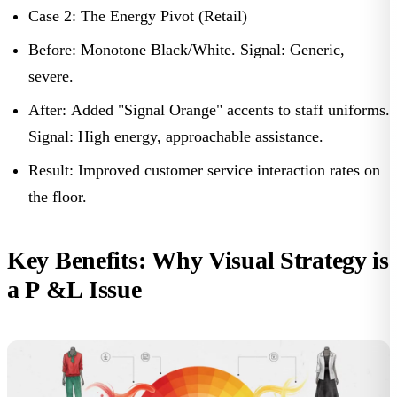
Case 2: The Energy Pivot (Retail)
Before:
Monotone Black/White.
Signal:
Generic,
severe.
After:
Added "Signal Orange" accents to staff uniforms.
Signal:
High energy, approachable assistance.
Result:
Improved customer service interaction rates on
the floor.
Key Benefits: Why Visual Strategy is
a P &L Issue