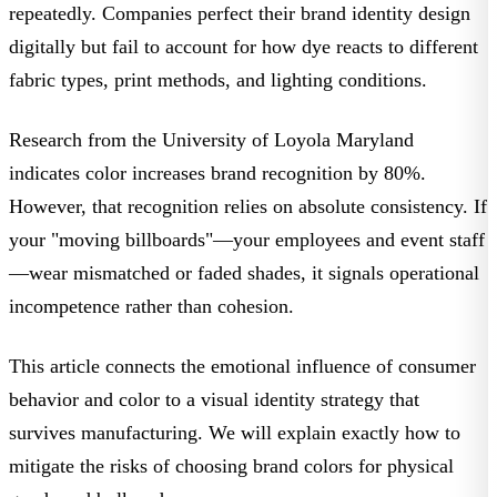
repeatedly. Companies perfect their
brand identity design
digitally but fail to account for how dye reacts to different
fabric types
, print methods, and lighting conditions.
Research from the
University of Loyola Maryland
indicates color increases brand recognition by 80%.
However, that recognition relies on absolute consistency. If
your "moving billboards"—your employees and event staff
—wear mismatched or faded shades, it signals operational
incompetence rather than cohesion.
This article connects the emotional influence of
consumer
behavior and color
to a
visual identity strategy
that
survives manufacturing. We will explain exactly how to
mitigate the risks of
choosing brand colors
for physical