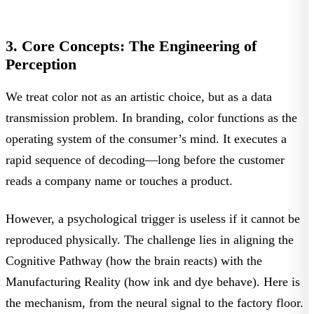
3. Core Concepts: The Engineering of
Perception
We treat color not as an artistic choice, but as a data
transmission problem. In branding, color functions as the
operating system of the consumer’s mind. It executes a
rapid sequence of decoding—long before the customer
reads a company name or touches a product.
However, a psychological trigger is useless if it cannot be
reproduced physically. The challenge lies in aligning the
Cognitive Pathway
(how the brain reacts) with the
Manufacturing Reality
(how ink and dye behave). Here is
the mechanism, from the neural signal to the factory floor.