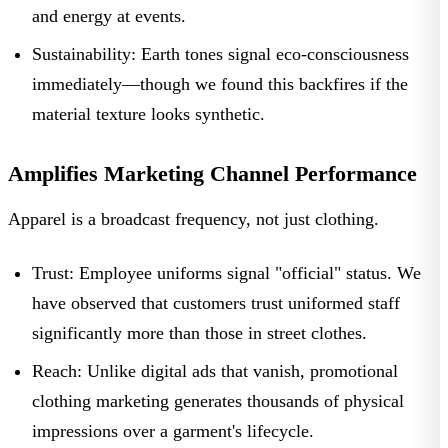
and energy at events.
Sustainability:
Earth tones signal eco-consciousness
immediately—though we found this backfires if the
material texture looks synthetic.
Amplifies Marketing Channel Performance
Apparel is a broadcast frequency, not just clothing.
Trust:
Employee uniforms
signal "official" status. We
have observed that customers trust uniformed staff
significantly more than those in street clothes.
Reach:
Unlike digital ads that vanish,
promotional
clothing marketing
generates thousands of physical
impressions over a garment's lifecycle.