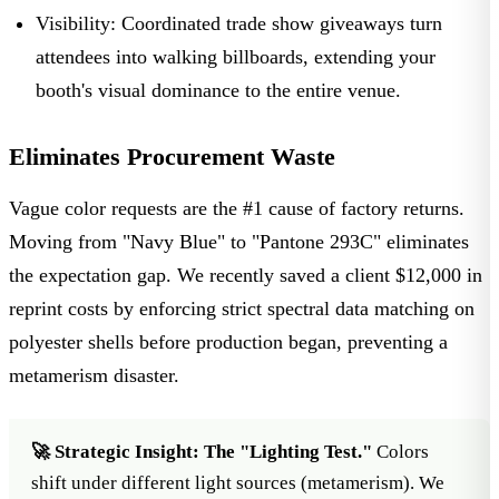
Visibility:
Coordinated
trade show giveaways
turn
attendees into walking billboards, extending your
booth's visual dominance to the entire venue.
Eliminates Procurement Waste
Vague color requests are the #1 cause of factory returns.
Moving from "Navy Blue" to "Pantone 293C" eliminates
the expectation gap. We recently saved a client $12,000 in
reprint costs by enforcing strict spectral data matching on
polyester shells before production began, preventing a
metamerism disaster.
🚀 Strategic Insight:
The "Lighting Test."
Colors
shift under different light sources (metamerism). We