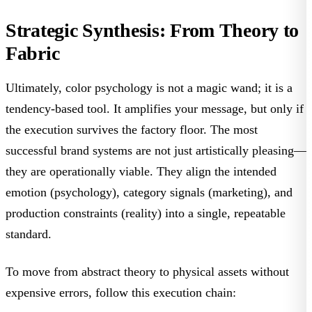
Strategic Synthesis: From Theory to
Fabric
Ultimately, color psychology is not a magic wand; it is a
tendency-based tool
. It amplifies your message, but only if
the execution survives the factory floor. The most
successful brand systems are not just artistically pleasing—
they are operationally viable. They align the intended
emotion (psychology), category signals (marketing), and
production constraints (reality) into a single, repeatable
standard.
To move from abstract theory to physical assets without
expensive errors, follow this execution chain: