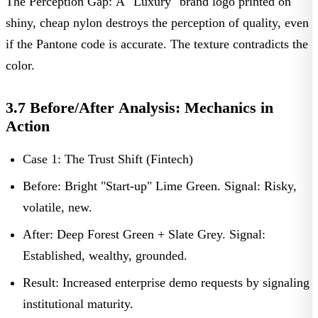
The Perception Gap:
A "Luxury" brand logo printed on
shiny, cheap nylon destroys the perception of quality, even
if the Pantone code is accurate. The texture contradicts the
color.
3.7 Before/After Analysis: Mechanics in
Action
Case 1: The Trust Shift (Fintech)
Before:
Bright "Start-up" Lime Green.
Signal:
Risky,
volatile, new.
After:
Deep Forest Green + Slate Grey.
Signal:
Established, wealthy, grounded.
Result:
Increased enterprise demo requests by signaling
institutional maturity.