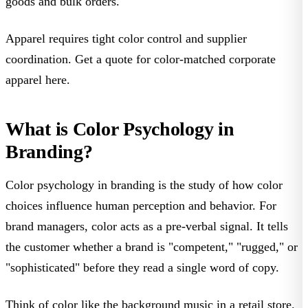
goods and bulk orders.
Apparel requires tight color control and supplier
coordination.
Get a quote for color-matched corporate
apparel here
.
What is Color Psychology in
Branding?
Color psychology in branding
is the study of how color
choices influence human perception and behavior. For
brand managers, color acts as a
pre-verbal signal
. It tells
the customer whether a brand is "competent," "rugged," or
"sophisticated" before they read a single word of copy.
Think of color like the background music in a retail store.