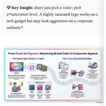
💡 Key Insight:
Don't just pick a color; pick
a*
saturation level
. A highly saturated logo works on a
tech gadget but may look aggressive on a corporate
uniform.*