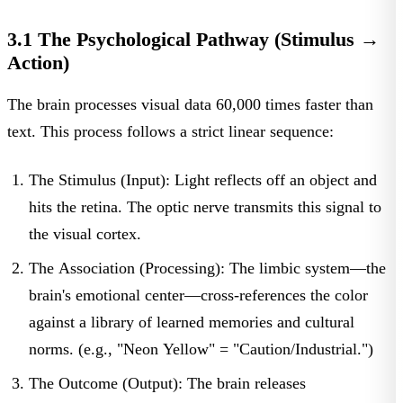
3.1 The Psychological Pathway (Stimulus →
Action)
The brain processes visual data 60,000 times faster than
text. This process follows a strict linear sequence:
The Stimulus (Input):
Light reflects off an object and
hits the retina. The optic nerve transmits this signal to
the visual cortex.
The Association (Processing):
The limbic system—the
brain's emotional center—cross-references the color
against a library of learned memories and cultural
norms. (e.g., "Neon Yellow" = "Caution/Industrial.")
The Outcome (Output):
The brain releases