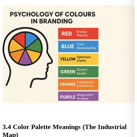
3.4 Color Palette Meanings (The Industrial
Map)