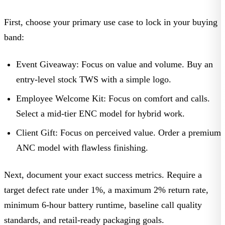
First, choose your primary use case to lock in your buying
band:
Event Giveaway:
Focus on value and volume. Buy an
entry-level stock TWS with a simple logo.
Employee Welcome Kit:
Focus on comfort and calls.
Select a mid-tier ENC model for hybrid work.
Client Gift:
Focus on perceived value. Order a premium
ANC model with flawless finishing.
Next, document your exact success metrics. Require a
target defect rate under 1%, a maximum 2% return rate,
minimum 6-hour battery runtime, baseline call quality
standards, and retail-ready packaging goals.