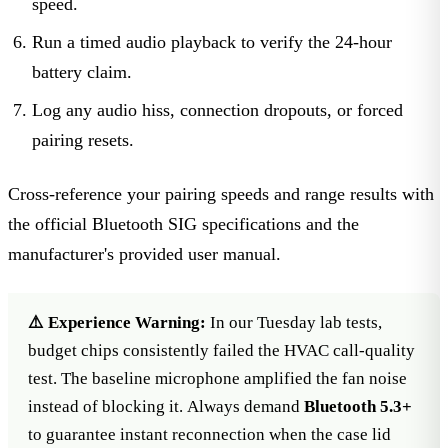
speed.
Run a timed audio playback to verify the 24-hour
battery claim.
Log any audio hiss, connection dropouts, or forced
pairing resets.
Cross-reference your pairing speeds and range results with
the
official Bluetooth SIG specifications
and the
manufacturer's provided user manual.
⚠️ Experience Warning:
In our Tuesday lab tests,
budget chips consistently failed the HVAC call-quality
test. The baseline microphone amplified the fan noise
instead of blocking it. Always demand
Bluetooth 5.3+
to guarantee instant reconnection when the case lid