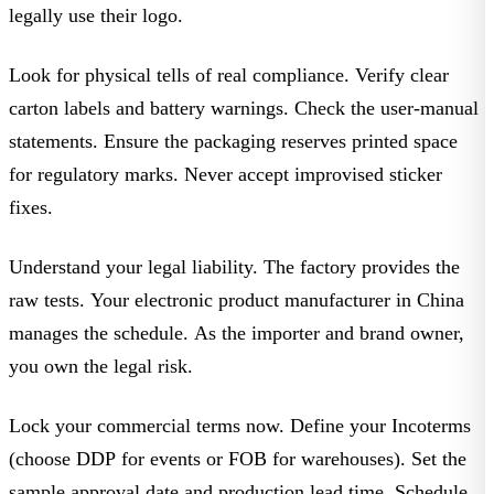
legally use their logo.
Look for physical tells of real compliance. Verify clear
carton labels and battery warnings. Check the user-manual
statements. Ensure the packaging reserves printed space
for regulatory marks. Never accept improvised sticker
fixes.
Understand your legal liability. The factory provides the
raw tests. Your
electronic product manufacturer in China
manages the schedule. As the importer and brand owner,
you own the legal risk.
Lock your commercial terms now. Define your
Incoterms
(choose
DDP
for events or
FOB
for warehouses). Set the
sample approval date
and
production lead time
. Schedule