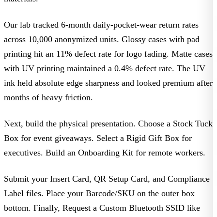
Our lab tracked 6-month daily-pocket-wear return rates
across 10,000 anonymized units. Glossy cases with pad
printing hit an 11% defect rate for logo fading. Matte cases
with UV printing maintained a 0.4% defect rate. The UV
ink held absolute edge sharpness and looked premium after
months of heavy friction.
Next, build the physical presentation.
Choose a Stock Tuck
Box
for event giveaways.
Select a Rigid Gift Box
for
executives.
Build an Onboarding Kit
for remote workers.
Submit your Insert Card
,
QR Setup Card
, and
Compliance
Label
files.
Place your Barcode/SKU
on the outer box
bottom. Finally,
Request a Custom Bluetooth SSID
like