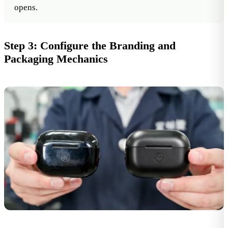
opens.
Step 3: Configure the Branding and
Packaging Mechanics