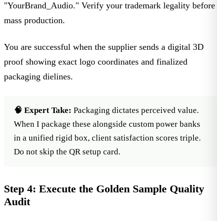
"YourBrand_Audio." Verify your trademark legality before
mass production.
You are successful when the supplier sends a digital 3D
proof showing exact logo coordinates and finalized
packaging dielines.
🧠 Expert Take:
Packaging dictates perceived value.
When I package these alongside
custom power banks
in a unified rigid box, client satisfaction scores triple.
Do not skip the QR setup card.
Step 4: Execute the Golden Sample Quality
Audit