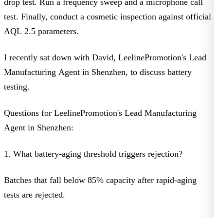
drop test. Run a frequency sweep and a microphone call
test. Finally, conduct a cosmetic inspection against official
AQL 2.5 parameters
.
I recently sat down with David, LeelinePromotion's Lead
Manufacturing Agent in Shenzhen, to discuss battery
testing.
Questions for LeelinePromotion's Lead Manufacturing
Agent in Shenzhen:
1. What battery-aging threshold triggers rejection?
Batches that fall below 85% capacity after rapid-aging
tests are rejected.