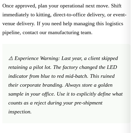
Once approved, plan your operational next move. Shift
immediately to kitting, direct-to-office delivery, or event-
venue delivery. If you need help managing this logistics
pipeline,
contact our manufacturing team
.
⚠️
Experience Warning:
Last year, a client skipped
retaining a pilot lot. The factory changed the LED
indicator from blue to red mid-batch. This ruined
their corporate branding. Always store a golden
sample in your office. Use it to explicitly define what
counts as a reject during your pre-shipment
inspection.