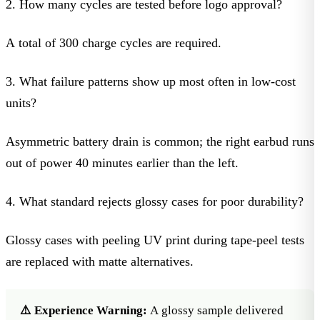
2. How many cycles are tested before logo approval?
A total of 300 charge cycles are required.
3. What failure patterns show up most often in low-cost
units?
Asymmetric battery drain is common; the right earbud runs
out of power 40 minutes earlier than the left.
4. What standard rejects glossy cases for poor durability?
Glossy cases with peeling UV print during tape-peel tests
are replaced with matte alternatives.
⚠️ Experience Warning:
A glossy sample delivered