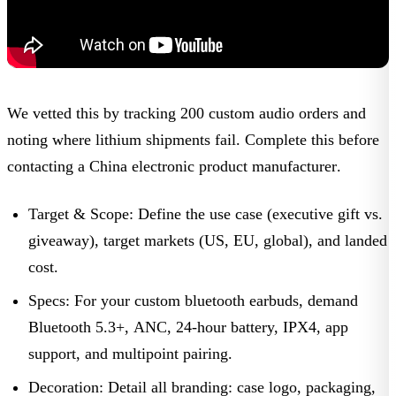
We vetted this by tracking 200 custom audio orders and
noting where lithium shipments fail. Complete this before
contacting a
China electronic product manufacturer
.
Target & Scope:
Define the use case (executive gift vs.
giveaway), target markets (US, EU, global), and landed
cost.
Specs:
For your
custom bluetooth earbuds
, demand
Bluetooth 5.3+, ANC, 24-hour battery, IPX4, app
support, and multipoint pairing.
Decoration:
Detail all branding: case logo, packaging,