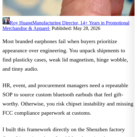
Roy Huang
Manufacturing Director, 14+ Years in Promotional
Merchandise & Apparel
·
Published: May 28, 2026
Most branded earphones fail when buyers prioritize
appearance over engineering. You unpack shipments to
find plasticky cases, weak lid magnetism, hinge wobble,
and tinny audio.
HR, event, and procurement managers need a repeatable
SOP to source
custom bluetooth earbuds
that feel gift-
worthy. Otherwise, you risk chipset instability and missing
FCC compliance paperwork
at customs.
I built this framework directly on the Shenzhen factory