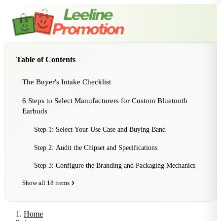
Table of Contents
The Buyer's Intake Checklist
6 Steps to Select Manufacturers for Custom Bluetooth
Earbuds
Step 1: Select Your Use Case and Buying Band
Step 2: Audit the Chipset and Specifications
Step 3: Configure the Branding and Packaging Mechanics
Show all 18 items
Home