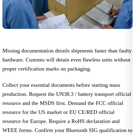
Missing documentation derails shipments faster than faulty
hardware. Customs will detain even flawless units without
proper certification marks on packaging.
Collect your essential documents before starting mass
production. Request the UN38.3 / battery transport official
resource and the
MSDS
first. Demand the FCC official
resource for the US market or EU CE/RED official
resource for Europe. Require a
RoHS declaration
and
WEEE
forms. Confirm your
Bluetooth SIG qualification
to