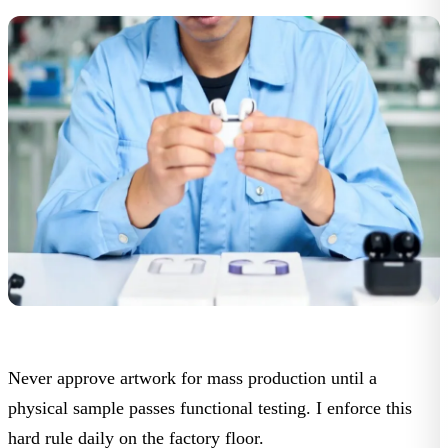
Never approve artwork for mass production until a
physical sample passes functional testing. I enforce this
hard rule daily on the factory floor.