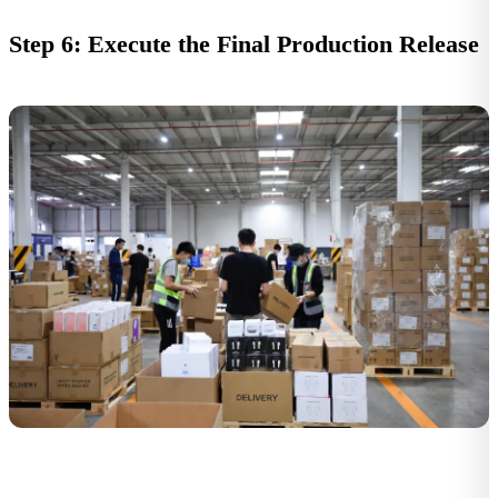
Step 6: Execute the Final Production Release