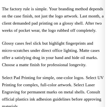
The factory rule is simple. Your branding method depends
on the case finish, not just the logo artwork. Last month, a
client demanded pad printing on a glossy shell. After two
weeks of pocket wear, the logo rubbed off completely.
Glossy cases feel slick but highlight fingerprints and
micro-scratches under direct office lighting. Matte cases
offer a satisfying drag in your hand and hide oil marks.
Choose a matte finish for professional longevity.
Select Pad Printing
for simple, one-color logos.
Select UV
Printing
for complex, full-color artwork.
Select Laser
Engraving
for permanent marks on metal shells. Consult
official plastics ink adhesion guidelines before approving
materials.