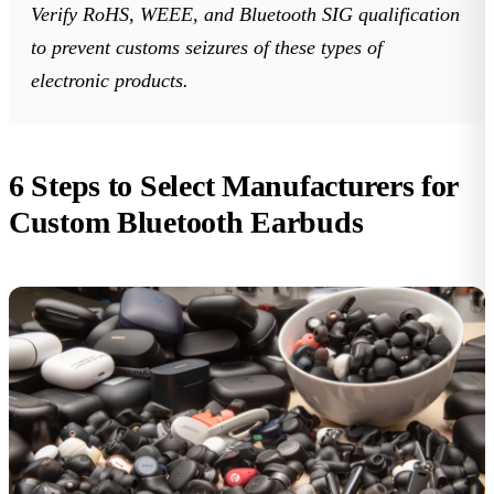
Verify RoHS, WEEE, and Bluetooth SIG qualification
to prevent customs seizures of these
types of
electronic products
.
6 Steps to Select Manufacturers for
Custom Bluetooth Earbuds