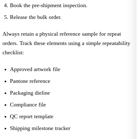
Book
the pre-shipment inspection.
Release
the bulk order.
Always retain a physical reference sample for repeat
orders. Track these elements using a simple repeatability
checklist:
Approved artwork file
Pantone reference
Packaging dieline
Compliance file
QC report template
Shipping milestone tracker