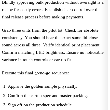
Blindly approving bulk production without oversight is a
recipe for costly errors. Establish clear control over the
final release process before making payments.
Grab three units from the pilot lot. Check for absolute
consistency. You should hear the exact same lid-close
sound across all three. Verify identical print placement.
Confirm matching LED brightness. Ensure no noticeable
variance in touch controls or ear-tip fit.
Execute this final go/no-go sequence:
Approve
the golden sample physically.
Confirm
the carton spec and master packing.
Sign
off on the production schedule.