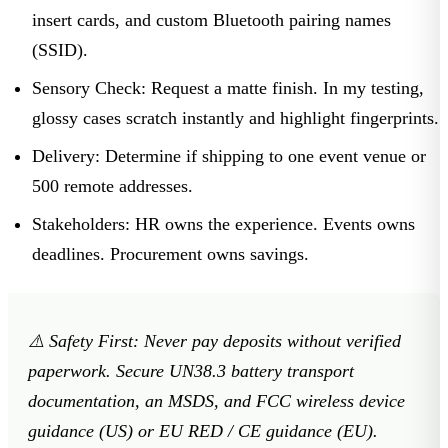
insert cards, and custom Bluetooth pairing names
(SSID).
Sensory Check:
Request a matte finish. In my testing,
glossy cases scratch instantly and highlight fingerprints.
Delivery:
Determine if shipping to one event venue or
500 remote addresses.
Stakeholders:
HR owns the experience. Events owns
deadlines. Procurement owns savings.
⚠️
Safety First:
Never pay deposits without verified
paperwork. Secure UN38.3 battery transport
documentation, an MSDS, and FCC wireless device
guidance (US) or EU RED / CE guidance (EU).