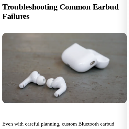
Troubleshooting Common Earbud
Failures
Even with careful planning, custom Bluetooth earbud