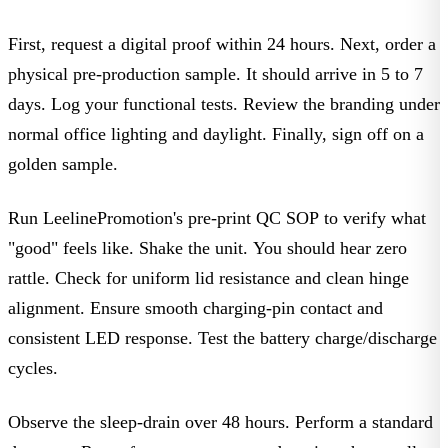
First, request a digital proof within 24 hours. Next, order a
physical pre-production sample. It should arrive in 5 to 7
days. Log your functional tests. Review the branding under
normal office lighting and daylight. Finally, sign off on a
golden sample
.
Run LeelinePromotion's pre-print QC SOP to verify what
"good" feels like. Shake the unit. You should hear zero
rattle. Check for uniform lid resistance and clean hinge
alignment. Ensure smooth charging-pin contact and
consistent LED response. Test the battery charge/discharge
cycles.
Observe the sleep-drain over 48 hours. Perform a standard