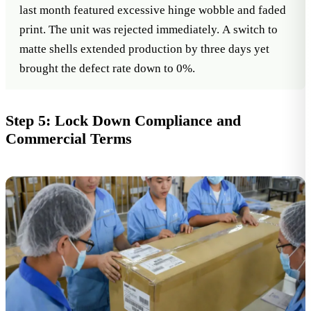
last month featured excessive hinge wobble and faded
print. The unit was rejected immediately. A switch to
matte shells extended production by three days yet
brought the defect rate down to 0%.
Step 5: Lock Down Compliance and
Commercial Terms