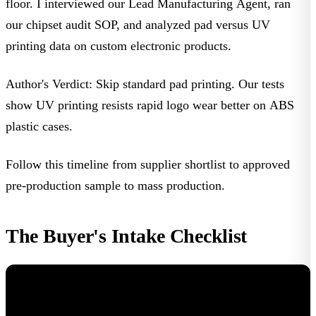
floor. I interviewed our Lead Manufacturing Agent, ran
our chipset audit SOP, and analyzed pad versus UV
printing data on
custom electronic products
.
Author's Verdict:
Skip standard pad printing. Our tests
show UV printing resists rapid logo wear better on ABS
plastic cases.
Follow this timeline from supplier shortlist to approved
pre-production sample to mass production.
The Buyer's Intake Checklist