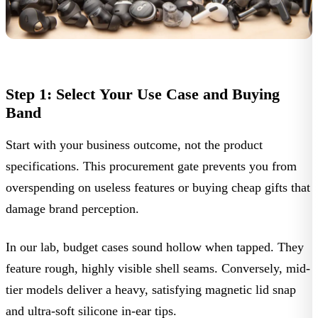
Step 1: Select Your Use Case and Buying
Band
Start with your business outcome, not the product
specifications. This procurement gate prevents you from
overspending on useless features or buying cheap gifts that
damage brand perception.
In our lab, budget cases sound hollow when tapped. They
feature rough, highly visible shell seams. Conversely, mid-
tier models deliver a heavy, satisfying magnetic lid snap
and ultra-soft silicone in-ear tips.