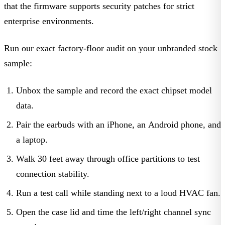
that the firmware supports security patches for strict
enterprise environments.
Run our exact factory-floor audit on your unbranded stock
sample:
Unbox the sample and record the exact chipset model
data.
Pair the earbuds with an iPhone, an Android phone, and
a laptop.
Walk 30 feet away through office partitions to test
connection stability.
Run a test call while standing next to a loud HVAC fan.
Open the case lid and time the left/right channel sync