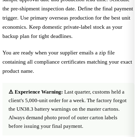
the
pre-shipment inspection date
. Define the
final payment
trigger
. Use primary overseas production for the best unit
economics. Keep domestic private-label stock as your
backup plan for tight deadlines.
You are ready when your supplier emails a zip file
containing all compliance certificates matching your exact
product name.
⚠️ Experience Warning:
Last quarter, customs held a
client's 5,000-unit order for a week. The factory forgot
the UN38.3 battery warnings on the master cartons.
Always demand photo proof of outer carton labels
before issuing your final payment.