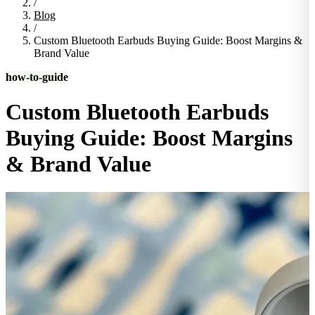
/
Blog
/
Custom Bluetooth Earbuds Buying Guide: Boost Margins &
Brand Value
how-to-guide
Custom Bluetooth Earbuds
Buying Guide: Boost Margins
& Brand Value