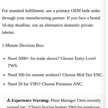
For standard fulfillment, use a primary OEM bulk order
through your manufacturing partner. If you face a brutal
10-day deadline, use an alternative domestic private
labeler.
1-Minute Decision Box:
Need 5000+ for trade shows?
Choose Entry-Level
TWS.
Need 500 for remote workers?
Choose Mid-Tier ENC.
Need 50 for VIPs?
Choose Premium ANC.
⚠️ Experience Warning:
Floor Manager Chen recently
warned me: "Clients buying budget TWS for employee