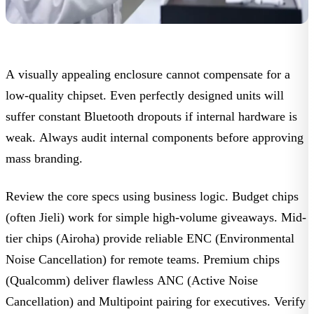
A visually appealing enclosure cannot compensate for a
low-quality chipset. Even perfectly designed units will
suffer constant Bluetooth dropouts if internal hardware is
weak. Always audit internal components before approving
mass branding.
Review the core specs using business logic.
Budget chips
(often Jieli) work for simple high-volume giveaways.
Mid-
tier chips
(Airoha) provide reliable
ENC
(Environmental
Noise Cancellation) for remote teams.
Premium chips
(Qualcomm) deliver flawless
ANC
(Active Noise
Cancellation) and
Multipoint
pairing for executives. Verify