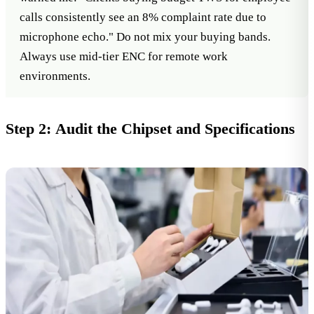
calls consistently see an 8% complaint rate due to
microphone echo." Do not mix your buying bands.
Always use mid-tier ENC for remote work
environments.
Step 2: Audit the Chipset and Specifications