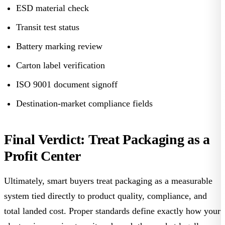
ESD material check
Transit test status
Battery marking review
Carton label verification
ISO 9001 document signoff
Destination-market compliance fields
Final Verdict: Treat Packaging as a
Profit Center
Ultimately, smart buyers treat packaging as a measurable
system tied directly to product quality, compliance, and
total landed cost. Proper standards define exactly how your