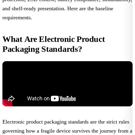
and shelf-ready presentation. Here are the baseline
requirements.
What Are Electronic Product
Packaging Standards?
Electronic product packaging standards
are the strict rules
governing how a fragile device survives the journey from a