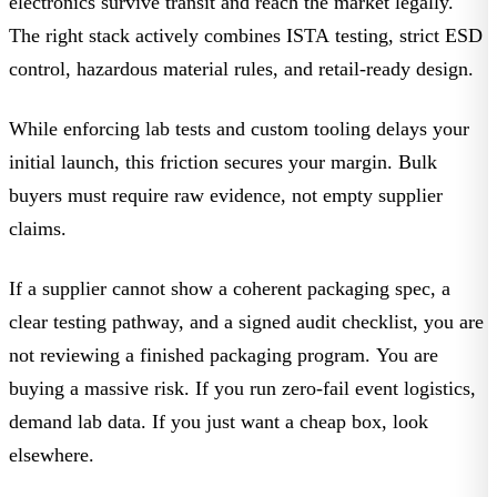
electronics survive transit and reach the market legally.
The right stack actively combines ISTA testing, strict ESD
control, hazardous material rules, and retail-ready design.
While enforcing lab tests and custom tooling delays your
initial launch, this friction secures your margin. Bulk
buyers must require raw evidence, not empty supplier
claims.
If a supplier cannot show a coherent packaging spec, a
clear testing pathway, and a signed audit checklist, you are
not reviewing a finished packaging program.
You are
buying a massive risk. If you run zero-fail event logistics,
demand lab data. If you just want a cheap box, look
elsewhere.