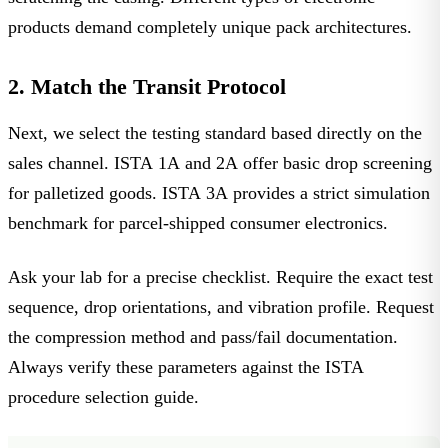
products
demand completely unique pack architectures.
2. Match the Transit Protocol
Next, we select the testing standard based directly on the
sales channel.
ISTA 1A
and
2A
offer basic drop screening
for palletized goods.
ISTA 3A
provides a strict simulation
benchmark for parcel-shipped consumer electronics.
Ask your lab for a precise checklist. Require the exact test
sequence, drop orientations, and vibration profile. Request
the compression method and pass/fail documentation.
Always verify these parameters against the ISTA
procedure selection guide.