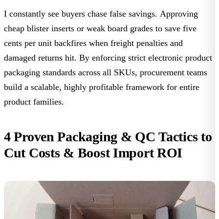
I constantly see buyers chase false savings. Approving
cheap blister inserts or weak board grades to save five
cents per unit backfires when freight penalties and
damaged returns hit. By enforcing strict
electronic product
packaging standards
across all SKUs, procurement teams
build a scalable, highly profitable framework for entire
product families.
4 Proven Packaging & QC Tactics to
Cut Costs & Boost Import ROI