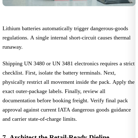
Lithium batteries automatically trigger dangerous-goods
regulations. A single internal short-circuit causes thermal
runaway.
Shipping UN 3480 or UN 3481 electronics requires a strict
checklist. First, isolate the battery terminals. Next,
physically restrict all movement inside the pack. Apply the
exact outer-package labels. Finally, review all
documentation before booking freight. Verify final pack
approval against current
IATA dangerous goods guidance
and carrier state-of-charge limits.
7. Architect the Retail-Ready Dieline