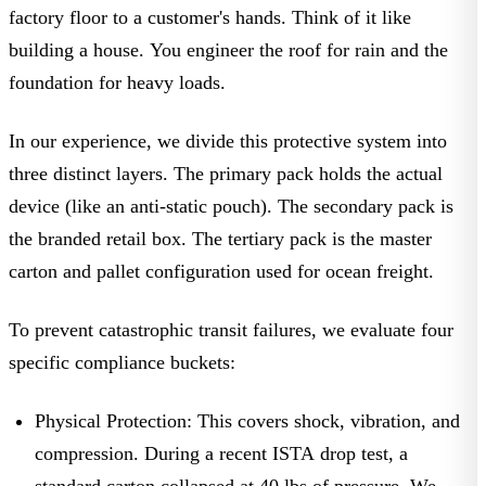
factory floor to a customer's hands. Think of it like
building a house. You engineer the roof for rain and the
foundation for heavy loads.
In our experience, we divide this protective system into
three distinct layers. The primary pack holds the actual
device (like an anti-static pouch). The secondary pack is
the branded retail box. The tertiary pack is the master
carton and pallet configuration used for ocean freight.
To prevent catastrophic transit failures, we evaluate four
specific compliance buckets:
Physical Protection:
This covers shock, vibration, and
compression. During a recent
ISTA
drop test, a
standard carton collapsed at 40 lbs of pressure. We