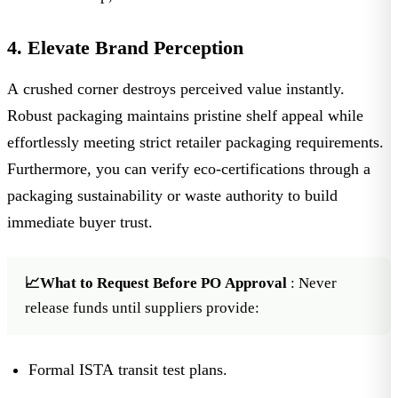
4. Elevate Brand Perception
A crushed corner destroys perceived value instantly.
Robust packaging maintains pristine shelf appeal while
effortlessly meeting strict
retailer packaging requirements
.
Furthermore, you can verify eco-certifications through a
packaging sustainability or waste authority
to build
immediate buyer trust.
📈What to Request Before PO Approval
: Never
release funds until suppliers provide:
Formal ISTA transit test plans.