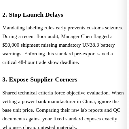
2. Stop Launch Delays
Mandating labeling rules early prevents customs seizures.
During a recent floor audit,
Manager Chen
flagged a
$50,000 shipment missing mandatory UN38.3 battery
warnings. Enforcing this standard pre-export saved a
critical 48-hour trade show deadline.
3. Expose Supplier Corners
Shared technical criteria force objective evaluation. When
vetting a power bank manufacturer in China, ignore the
base unit price. Comparing their raw lab reports and QC
documents against your fixed standard exposes exactly
who uses cheap, untested materials.