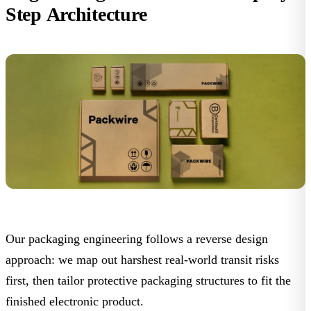
Step Architecture
Our packaging engineering follows a reverse design
approach: we map out harshest real-world transit risks
first, then tailor protective packaging structures to fit the
finished electronic product.