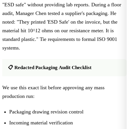
"ESD safe" without providing lab reports. During a floor
audit, Manager Chen tested a supplier's packaging. He
noted: "They printed 'ESD Safe' on the invoice, but the
material hit 10^12 ohms on our resistance meter. It is
standard plastic." Tie requirements to formal
ISO 9001
systems
.
📋 Redacted Packaging Audit Checklist
We use this exact list before approving any mass
production run:
Packaging drawing revision control
Incoming material verification