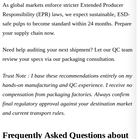
As global markets enforce stricter Extended Producer
Responsibility (EPR) laws, we expect sustainable, ESD-
safe pulps to become standard within 24 months. Prepare
your supply chain now.
Need help auditing your next shipment? Let our QC team
review your specs via our
packaging consultation
.
Trust Note
: I base these recommendations entirely on my
hands-on manufacturing and QC experience. I receive no
compensation from packaging factories. Always confirm
final regulatory approval against your destination market
and current transport rules.
Frequently Asked Questions about