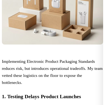
Implementing
Electronic Product Packaging Standards
reduces risk, but introduces operational tradeoffs. My team
vetted these logistics on the floor to expose the
bottlenecks.
1. Testing Delays Product Launches