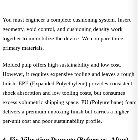
You must engineer a complete
cushioning system
. Insert
geometry, void control, and cushioning density work
together to immobilize the device. We compare three
primary materials.
Molded pulp
offers high sustainability and low cost.
However, it requires expensive tooling and leaves a rough
finish.
EPE (Expanded Polyethylene)
provides consistent
shock absorption and low tooling costs, but consumes
excess volumetric shipping space.
PU (Polyurethane) foam
delivers a premium unboxing finish but carries a higher
per-unit cost and poor sustainability profile.
4. Fix Vibration Damage (Before vs. After)