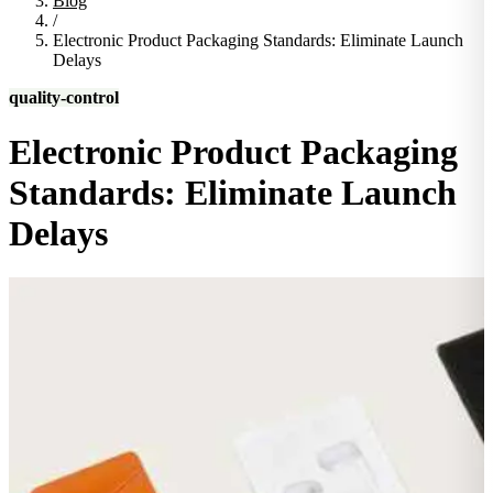
Blog
/
Electronic Product Packaging Standards: Eliminate Launch
Delays
quality-control
Electronic Product Packaging
Standards: Eliminate Launch
Delays