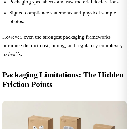
Packaging spec sheets and raw material declarations.
Signed compliance statements and physical sample
photos.
However, even the strongest packaging frameworks
introduce distinct cost, timing, and regulatory complexity
tradeoffs.
Packaging Limitations: The Hidden
Friction Points