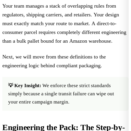
Your team manages a stack of overlapping rules from
regulators, shipping carriers, and retailers. Your design
must exactly match your route to market. A direct-to-
consumer parcel requires completely different engineering
than a bulk pallet bound for an Amazon warehouse.
Next, we will move from these definitions to the
engineering logic behind compliant packaging.
💡 Key Insight:
We enforce these strict standards
simply because a single transit failure can wipe out
your entire campaign margin.
Engineering the Pack: The Step-by-