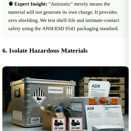
🧠 Expert Insight:
"Antistatic" merely means the
material will not generate its own charge. It provides
zero shielding. We test shelf-life and intimate-contact
safety using the
ANSI/ESD S541 packaging standard
.
6. Isolate Hazardous Materials