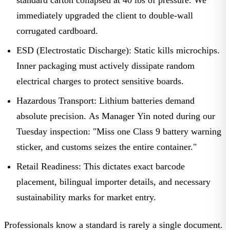
immediately upgraded the client to double-wall
corrugated cardboard.
ESD (Electrostatic Discharge):
Static kills microchips.
Inner packaging must actively dissipate random
electrical charges to protect sensitive boards.
Hazardous Transport:
Lithium batteries demand
absolute precision. As
Manager Yin
noted during our
Tuesday inspection: "Miss one Class 9 battery warning
sticker, and customs seizes the entire container."
Retail Readiness:
This dictates exact barcode
placement, bilingual importer details, and necessary
sustainability marks for market entry.
Professionals know a standard is rarely a single document.