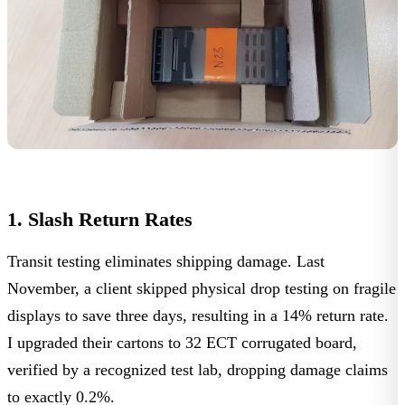
1. Slash Return Rates
Transit testing eliminates shipping damage. Last
November, a client skipped physical drop testing on fragile
displays to save three days, resulting in a
14% return rate
.
I upgraded their cartons to 32 ECT corrugated board,
verified by a
recognized test lab
, dropping damage claims
to exactly
0.2%
.