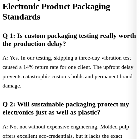
Electronic Product Packaging
Standards
Q 1: Is custom packaging testing really worth
the production delay?
A: Yes. In our testing, skipping a three-day vibration test
caused a 14% return rate for one client. The upfront delay
prevents catastrophic customs holds and permanent brand
damage.
Q 2: Will sustainable packaging protect my
electronics just as well as plastic?
A: No, not without expensive engineering. Molded pulp
offers excellent eco-credentials, but it lacks the exact