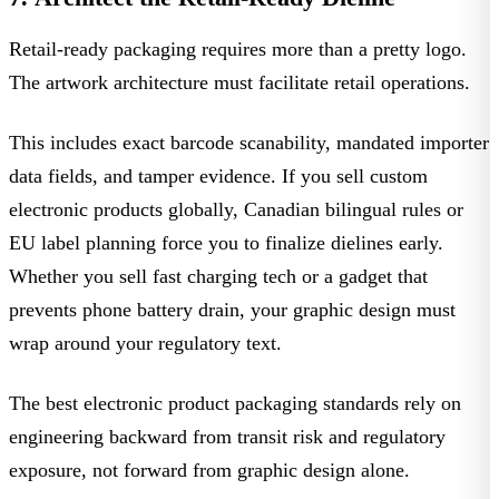
Retail-ready packaging requires more than a pretty logo.
The artwork architecture must facilitate retail operations.
This includes exact barcode scanability, mandated importer
data fields, and tamper evidence. If you sell
custom
electronic products
globally, Canadian bilingual rules or
EU label planning force you to finalize dielines early.
Whether you sell fast charging tech or a gadget that
prevents
phone battery drain
, your graphic design must
wrap around your regulatory text.
The best
electronic product packaging standards
rely on
engineering backward from transit risk and regulatory
exposure, not forward from graphic design alone.