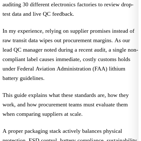
auditing 30 different electronics factories to review drop-
test data and live QC feedback.
In my experience, relying on supplier promises instead of
raw transit data wipes out procurement margins. As our
lead QC manager noted during a recent audit, a single non-
compliant label causes immediate, costly customs holds
under
Federal Aviation Administration (FAA) lithium
battery guidelines
.
This guide explains what these standards are, how they
work, and how procurement teams must evaluate them
when comparing suppliers at scale.
A proper packaging stack actively balances physical
protection, ESD control, battery compliance, sustainability,