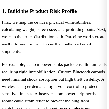
1. Build the Product Risk Profile
First, we map the device's physical vulnerabilities,
calculating weight, screen size, and protruding parts. Next,
we map the exact distribution path. Parcel networks create
vastly different impact forces than palletized retail
shipments.
For example, custom power banks pack dense lithium cells
requiring rigid immobilization.
Custom Bluetooth earbuds
need minimal shock absorption but high theft visibility. A
wireless charger
demands tight void control to protect
sensitive finishes. A heavy custom power strip needs
robust cable strain relief to prevent the plug from
scratching the casing. Different
types of electronic