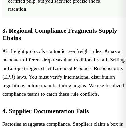
certified pulp
, but you sacrifice precise shock
retention.
3. Regional Compliance Fragments Supply
Chains
Air freight protocols contradict sea freight rules. Amazon
mandates different drop tests than traditional retail. Selling
in Europe triggers strict
Extended Producer Responsibility
(EPR) laws
. You must verify international distribution
regulations before manufacturing begins. We use localized
compliance teams to catch these rule conflicts.
4. Supplier Documentation Fails
Factories exaggerate compliance. Suppliers claim a box is