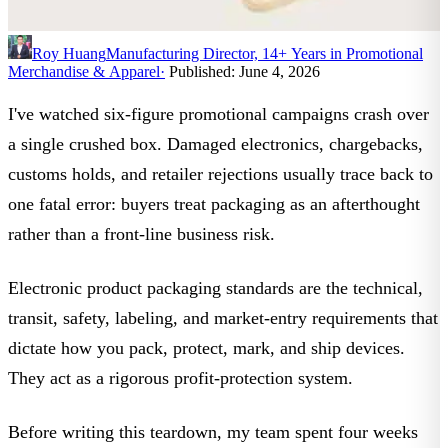
Roy Huang
Manufacturing Director, 14+ Years in Promotional
Merchandise & Apparel
·
Published: June 4, 2026
I've watched six-figure promotional campaigns crash over
a single crushed box. Damaged electronics, chargebacks,
customs holds, and retailer rejections usually trace back to
one fatal error: buyers treat packaging as an afterthought
rather than a front-line business risk.
Electronic product packaging standards
are the technical,
transit, safety, labeling, and market-entry requirements that
dictate how you pack, protect, mark, and ship devices.
They act as a rigorous profit-protection system.
Before writing this teardown, my team spent four weeks