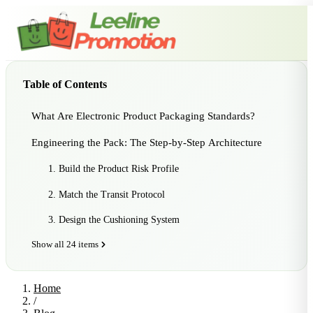
Table of Contents
What Are Electronic Product Packaging Standards?
Engineering the Pack: The Step-by-Step Architecture
1. Build the Product Risk Profile
2. Match the Transit Protocol
3. Design the Cushioning System
Show all 24 items
Home
/