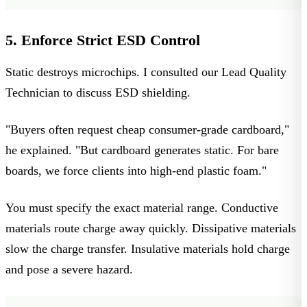
5. Enforce Strict ESD Control
Static destroys microchips. I consulted our Lead Quality
Technician to discuss
ESD shielding
.
"Buyers often request cheap consumer-grade cardboard,"
he explained. "But cardboard generates static. For bare
boards, we force clients into high-end plastic foam."
You must specify the exact material range.
Conductive
materials route charge away quickly.
Dissipative
materials
slow the charge transfer.
Insulative
materials hold charge
and pose a severe hazard.