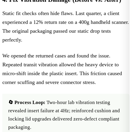
Static fit checks often hide flaws. Last quarter, a client
experienced a 12% return rate on a 400g handheld scanner.
The original packaging passed our static drop tests
perfectly.
We opened the returned cases and found the issue.
Repeated transit vibration allowed the heavy device to
micro-shift inside the plastic insert. This friction caused
corner scuffing and severe connector stress.
🔄 Process Loop:
Two-hour lab vibration testing
revealed insert failure at 4Hz; reinforced cushion and
locking lid upgrades delivered zero-defect compliant
packaging.