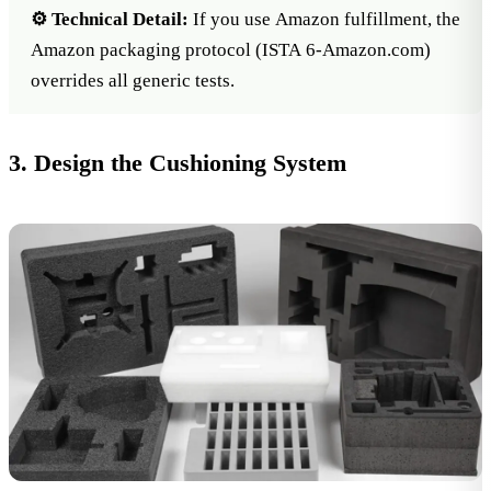
⚙️ Technical Detail:
If you use Amazon fulfillment, the
Amazon packaging protocol
(ISTA 6-Amazon.com)
overrides all generic tests.
3. Design the Cushioning System