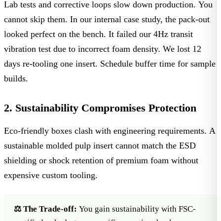
Lab tests and corrective loops slow down production. You
cannot skip them. In our internal case study, the pack-out
looked perfect on the bench. It failed our
4Hz transit
vibration test
due to incorrect foam density. We lost 12
days re-tooling one insert. Schedule buffer time for sample
builds.
2. Sustainability Compromises Protection
Eco-friendly boxes clash with engineering requirements. A
sustainable molded pulp insert cannot match the
ESD
shielding
or shock retention of premium foam without
expensive custom tooling.
⚖️ The Trade-off:
You gain sustainability with
FSC-